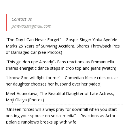
Contact us
pmtvads@gmail.com
“The Day I Can Never Forget” – Gospel Singer Yinka Ayefele
Marks 25 Years of Surviving Accident, Shares Throwback Pics
of Damaged Car (See Photos) ‎
“This girl don ripe Already”- Fans reactions as Emmanuella
shares energetic dance steps in crop top and jeans (Watch)
“I know God will fight for me” – Comedian Kiekie cries out as
her daughter chooses her husband over her (Video)
Meet Adunoluwa, The Beautiful Daughter of Late Actress,
Moji Olaiya (Photos)
“Unseen forces will always pray for downfall when you start
posting your spouse on social media” – Reactions as Actor
Bolanle Ninolowo breaks up with wife