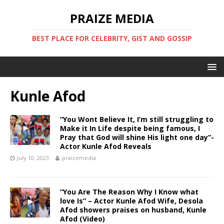
PRAIZE MEDIA
BEST PLACE FOR CELEBRITY, GIST AND GOSSIP
Kunle Afod
“You Wont Believe It, I’m still struggling to
Make it In Life despite being famous, I
Pray that God will shine His light one day”-
Actor Kunle Afod Reveals
July 10, 2023
praizemedia
“You Are The Reason Why I Know what
love Is” – Actor Kunle Afod Wife, Desola
Afod showers praises on husband, Kunle
Afod (Video)