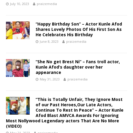
July 10, 2023
praizemedia
“Happy Birthday Son” – Actor Kunle Afod
Shares Lovely Photos Of His First Son As
He Celebrates His Birthday
June 8, 2023
praizemedia
“She No get Brest Ni” – Fans troll actor,
Kunle Afod’s daughter over her
appearance
May 31, 2023
praizemedia
“This is Totally Unfair, They Ignore Most
of our Past Heroes,Our Late Actors,
Continue To Rest In Peace” – Actor Kunle
Afod Blast AMVCA Awards For Ignoring
Most Nollywood Legendary actors That Are No More
(VIDEO)
May 21, 2023
praizemedia