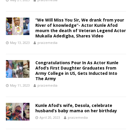
“We Will Miss You Sir, We drank from your
River of knowledge”- Actor Kunle Afod
mourn the death of Veteran Legend Actor
Mukaila Adedigba, Shares Video
May 13, 2023
praizemedia
Congratulations Pour In As Actor Kunle
Afod’s First Daughter Graduates From
Army College in US, Gets Inducted Into
The Army
May 11, 2023
praizemedia
Kunle Afod’s wife, Desola, celebrate
husband’s baby mama on her birthday
April 20, 2023
praizemedia