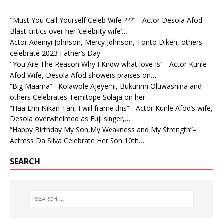
"Must You Call Yourself Celeb Wife ???" - Actor Desola Afod
Blast critics over her ‘celebrity wife’…
Actor Adeniyi Johnson, Mercy Johnson, Tonto Dikeh, others
celebrate 2023 Father’s Day
"You Are The Reason Why I Know what love Is” - Actor Kunle
Afod Wife, Desola Afod showers praises on…
“Big Maama”– Kolawole Ajeyemi, Bukunmi Oluwashina and
others Celebrates Temitope Solaja on her…
“Haa Emi Nikan Tan, I will frame this” - Actor Kunle Afod’s wife,
Desola overwhelmed as Fuji singer,…
“Happy Birthday My Son,My Weakness and My Strength”–
Actress Da Silva Celebrate Her Son 10th…
SEARCH