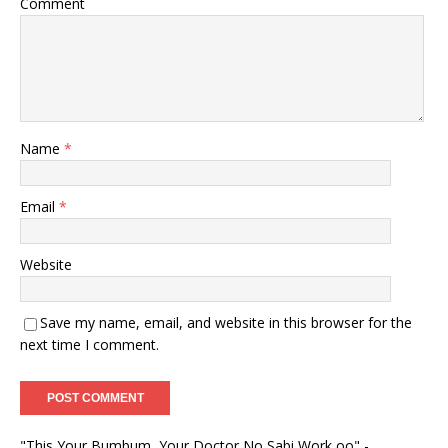
Comment
Name
*
Email
*
Website
Save my name, email, and website in this browser for the
next time I comment.
"This Your Bumbum, Your Doctor No Sabi Work oo" -