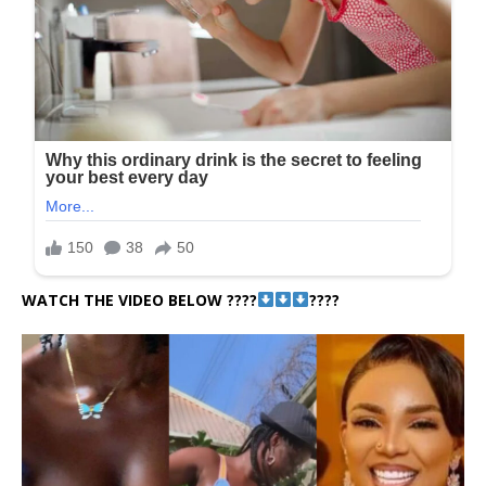
WATCH THE VIDEO BELOW ????
????