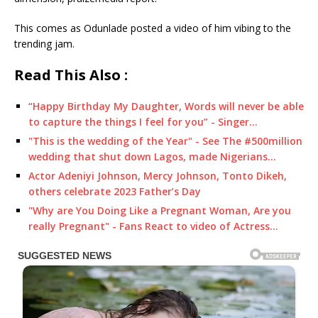
This comes as Odunlade posted a video of him vibing to the
trending jam.
Read This Also :
“Happy Birthday My Daughter, Words will never be able
to capture the things I feel for you” - Singer…
"This is the wedding of the Year" - See The #500million
wedding that shut down Lagos, made Nigerians…
Actor Adeniyi Johnson, Mercy Johnson, Tonto Dikeh,
others celebrate 2023 Father’s Day
"Why are You Doing Like a Pregnant Woman, Are you
really Pregnant" - Fans React to video of Actress…