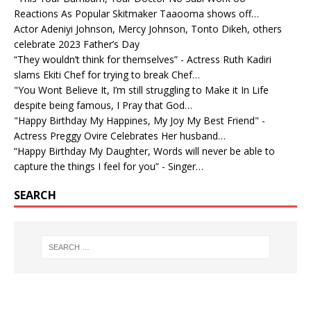
Reactions As Popular Skitmaker Taaooma shows off…
Actor Adeniyi Johnson, Mercy Johnson, Tonto Dikeh, others
celebrate 2023 Father’s Day
“They wouldn’t think for themselves” - Actress Ruth Kadiri
slams Ekiti Chef for trying to break Chef…
"You Wont Believe It, I’m still struggling to Make it In Life
despite being famous, I Pray that God…
"Happy Birthday My Happines, My Joy My Best Friend" -
Actress Preggy Ovire Celebrates Her husband…
“Happy Birthday My Daughter, Words will never be able to
capture the things I feel for you” - Singer…
SEARCH