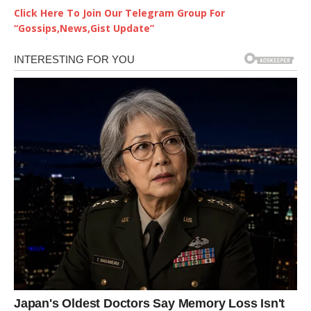
Click Here To Join Our Telegram Group For
“Gossips,News,Gist Update”