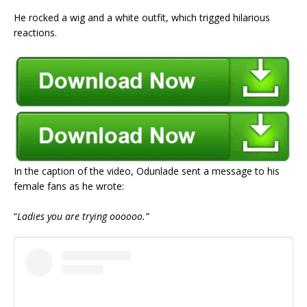
He rocked a wig and a white outfit, which trigged hilarious
reactions.
In the caption of the video, Odunlade sent a message to his
female fans as he wrote:
“
Ladies you are trying oooooo.”