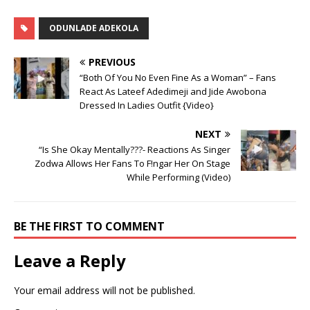
ODUNLADE ADEKOLA
PREVIOUS
“Both Of You No Even Fine As a Woman” – Fans
React As Lateef Adedimeji and Jide Awobona
Dressed In Ladies Outfit {Video}
NEXT
“Is She Okay Mentally???- Reactions As Singer
Zodwa Allows Her Fans To F!ngar Her On Stage
While Performing (Video)
BE THE FIRST TO COMMENT
Leave a Reply
Your email address will not be published.