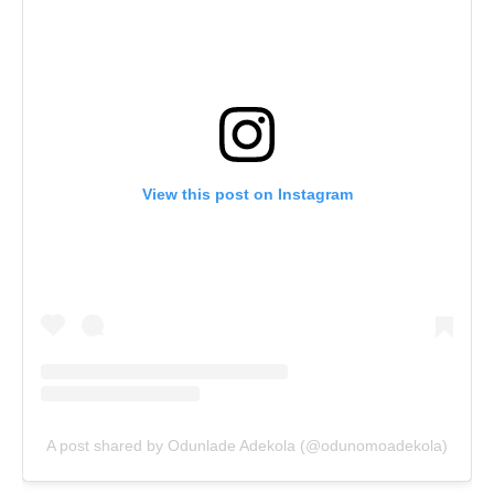
View this post on Instagram
A post shared by Odunlade Adekola (@odunomoadekola)