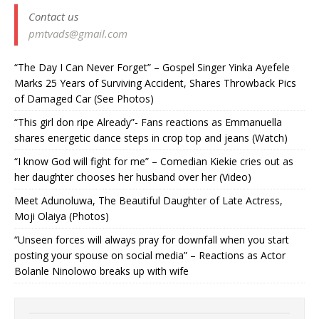
Contact us
pmtvads@gmail.com
“The Day I Can Never Forget” – Gospel Singer Yinka Ayefele
Marks 25 Years of Surviving Accident, Shares Throwback Pics
of Damaged Car (See Photos) ‎
“This girl don ripe Already”- Fans reactions as Emmanuella
shares energetic dance steps in crop top and jeans (Watch)
“I know God will fight for me” – Comedian Kiekie cries out as
her daughter chooses her husband over her (Video)
Meet Adunoluwa, The Beautiful Daughter of Late Actress,
Moji Olaiya (Photos)
“Unseen forces will always pray for downfall when you start
posting your spouse on social media” – Reactions as Actor
Bolanle Ninolowo breaks up with wife