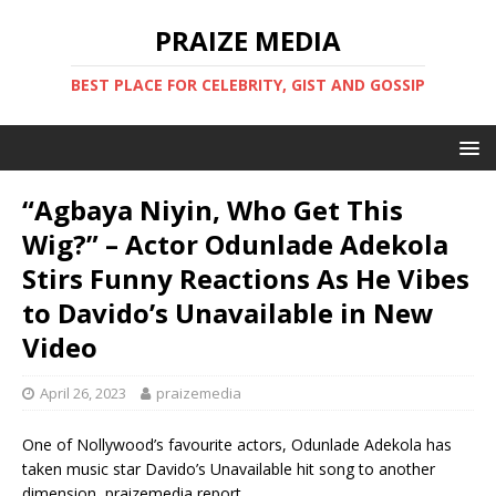
PRAIZE MEDIA
BEST PLACE FOR CELEBRITY, GIST AND GOSSIP
“Agbaya Niyin, Who Get This
Wig?” – Actor Odunlade Adekola
Stirs Funny Reactions As He Vibes
to Davido’s Unavailable in New
Video
April 26, 2023
praizemedia
One of Nollywood’s favourite actors, Odunlade Adekola has
taken music star Davido’s Unavailable hit song to another
dimension, praizemedia report.