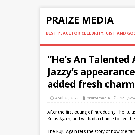
PRAIZE MEDIA
BEST PLACE FOR CELEBRITY, GIST AND GO
“He’s An Talented 
Jazzy’s appearance
added fresh charm
April 26, 2023
praizemedia
Nollywo
After the first outing of Introducing The Kuj
Kujus Again, and we had a chance to see the
The Kuju Again tells the story of how the fam