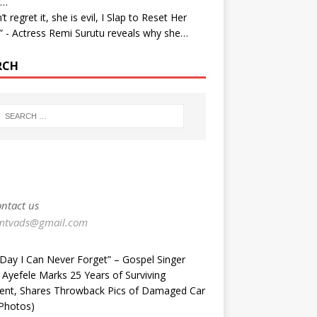
r…
’t regret it, she is evil, I Slap to Reset Her
” - Actress Remi Surutu reveals why she…
RCH
ntact us
mtvads@gmail.com
Day I Can Never Forget” – Gospel Singer
 Ayefele Marks 25 Years of Surviving
dent, Shares Throwback Pics of Damaged Car
Photos) ‎