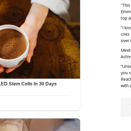
“This
Emman
top a
“I kn
cries
over 
Meet 
Actre
“Unse
you s
React
with 