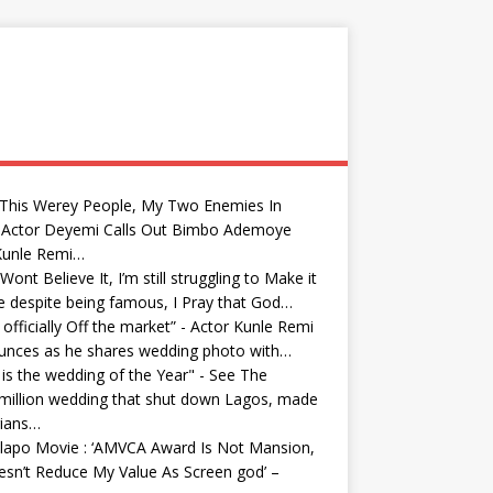
 This Werey People, My Two Enemies In
: Actor Deyemi Calls Out Bimbo Ademoye
Kunle Remi…
Wont Believe It, I’m still struggling to Make it
fe despite being famous, I Pray that God…
 officially Off the market” - Actor Kunle Remi
unces as he shares wedding photo with…
 is the wedding of the Year" - See The
million wedding that shut down Lagos, made
rians…
lapo Movie : ‘AMVCA Award Is Not Mansion,
esn’t Reduce My Value As Screen god’ –