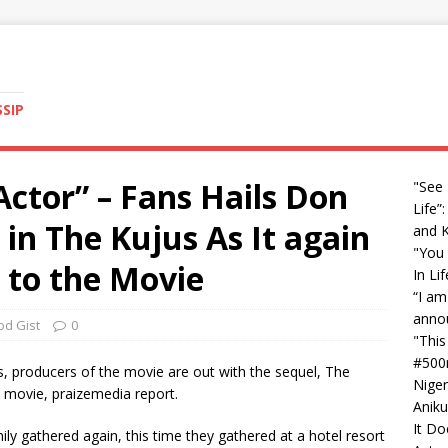
SSIP
Actor” – Fans Hails Don
"See
Life”
 in The Kujus As It again
and 
"You 
 to the Movie
In Li
“I am
anno
od Gist
0
"This
#500
us, producers of the movie are out with the sequel, The
Nige
 movie, praizemedia report.
Aniku
It Do
ily gathered again, this time they gathered at a hotel resort