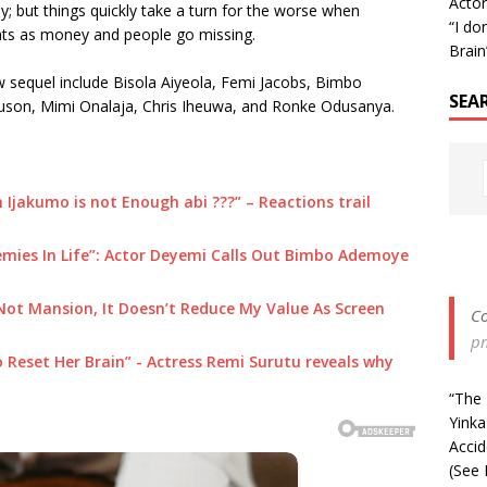
Acto
y; but things quickly take a turn for the worse when
“I don
nts as money and people go missing.
Brain
w sequel include Bisola Aiyeola, Femi Jacobs, Bimbo
SEA
uson, Mimi Onalaja, Chris Iheuwa, and Ronke Odusanya.
 Ijakumo is not Enough abi ???” – Reactions trail
mies In Life”: Actor Deyemi Calls Out Bimbo Ademoye
Not Mansion, It Doesn’t Reduce My Value As Screen
Co
p
p to Reset Her Brain” - Actress Remi Surutu reveals why
“The 
Yinka
Acci
(See 