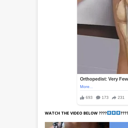
WATCH THE VIDEO BELOW ????
???