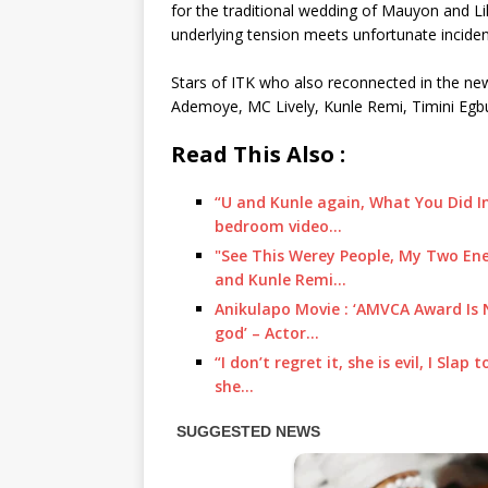
for the traditional wedding of Mauyon and Lil
underlying tension meets unfortunate incide
Stars of ITK who also reconnected in the ne
Ademoye, MC Lively, Kunle Remi, Timini Egb
Read This Also :
“U and Kunle again, What You Did In
bedroom video…
"See This Werey People, My Two Ene
and Kunle Remi…
Anikulapo Movie : ‘AMVCA Award Is 
god’ – Actor…
“I don’t regret it, she is evil, I Sla
she…