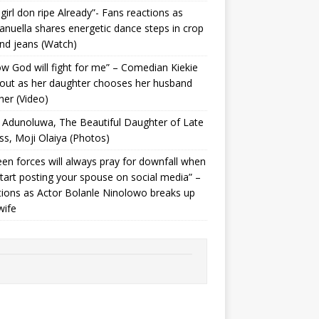
 girl don ripe Already”- Fans reactions as
uella shares energetic dance steps in crop
nd jeans (Watch)
ow God will fight for me” – Comedian Kiekie
 out as her daughter chooses her husband
her (Video)
Adunoluwa, The Beautiful Daughter of Late
ss, Moji Olaiya (Photos)
en forces will always pray for downfall when
tart posting your spouse on social media” –
ions as Actor Bolanle Ninolowo breaks up
wife