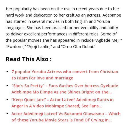
Her popularity has been on the rise in recent years due to her
hard work and dedication to her craft.As an actress, Adebimpe
has starred in several movies in both English and Yoruba
languages. She has been praised for her versatility and ability
to deliver excellent performances in different roles. Some of
the popular movies she has appeared in include “Agbede Meji,”
“Ewatomi,” “Ajoji Laafin,” and “Omo Oba Dubai.”
Read This Also :
7 popular Yoruba Actress who convert from Christian
to Islam For love and marriage
"She's So Pretty" - Fans Gushes Over Actress Oyebade
Adebimpe Mo Bimpe As she Shines Bright on the…
“Keep Quiet Jare” - Actor Lateef Adedimeji Rants in
Anger In A Video Mobimpe Shared, See Fans…
Actor Adedimeji Lateef Vs Bukunmi Oluwasina – Which
of these Yoruba Movie Stars is Fond Of Crying In…