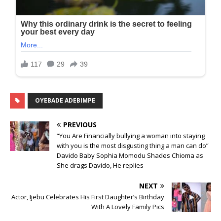
OYEBADE ADEBIMPE
PREVIOUS
“You Are Financially bullying a woman into staying
with you is the most disgusting thing a man can do”
Davido Baby Sophia Momodu Shades Chioma as
She drags Davido, He replies
NEXT
Actor, Ijebu Celebrates His First Daughter’s Birthday
With A Lovely Family Pics