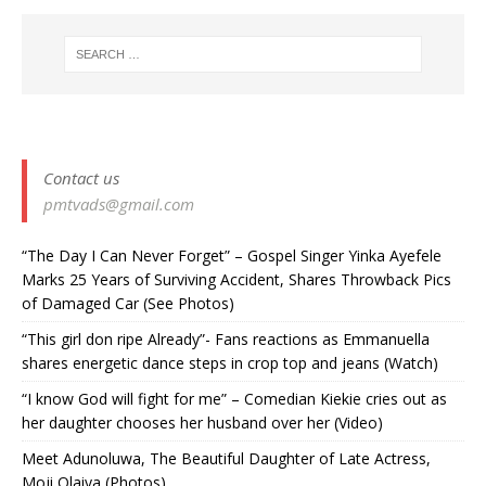
Contact us
pmtvads@gmail.com
“The Day I Can Never Forget” – Gospel Singer Yinka Ayefele
Marks 25 Years of Surviving Accident, Shares Throwback Pics
of Damaged Car (See Photos) ‎
“This girl don ripe Already”- Fans reactions as Emmanuella
shares energetic dance steps in crop top and jeans (Watch)
“I know God will fight for me” – Comedian Kiekie cries out as
her daughter chooses her husband over her (Video)
Meet Adunoluwa, The Beautiful Daughter of Late Actress,
Moji Olaiya (Photos)