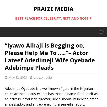
PRAIZE MEDIA
BEST PLACE FOR CELEBRITY, GIST AND GOSSIP
“Iyawo Alhaji is Begging oo,
Please Help Me To …..”– Actor
Lateef Adedimeji Wife Oyebade
Adebimpe Pleads
May 12, 2023
praizemedia
Adebimpe Oyebade is a well-known figure in the Nigerian
entertainment industry. She has made a name for herself as
an actress, producer, director, social media influencer, brand
ambassador, and entrepreneur, praizemedia report.