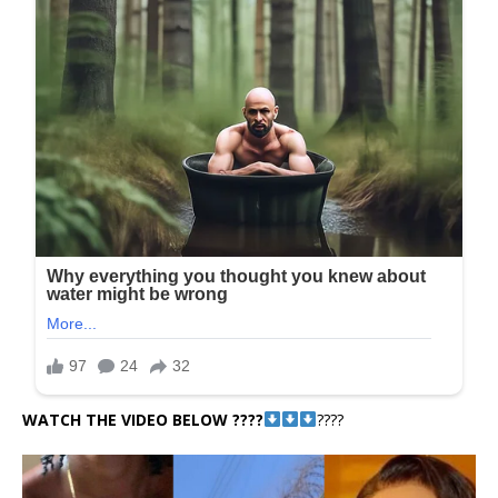
WATCH THE VIDEO BELOW ????
????