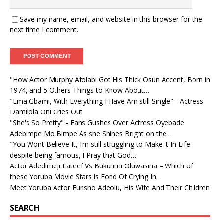
Save my name, email, and website in this browser for the
next time I comment.
"How Actor Murphy Afolabi Got His Thick Osun Accent, Born in
1974, and 5 Others Things to Know About…
"Ema Gbami, With Everything I Have Am still Single" - Actress
Damilola Oni Cries Out
"She's So Pretty" - Fans Gushes Over Actress Oyebade
Adebimpe Mo Bimpe As she Shines Bright on the…
"You Wont Believe It, I’m still struggling to Make it In Life
despite being famous, I Pray that God…
Actor Adedimeji Lateef Vs Bukunmi Oluwasina – Which of
these Yoruba Movie Stars is Fond Of Crying In…
Meet Yoruba Actor Funsho Adeolu, His Wife And Their Children
SEARCH