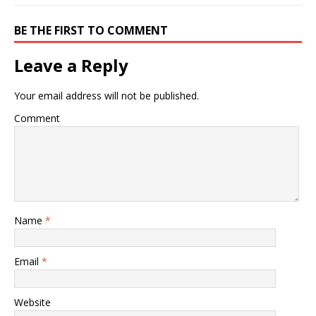
BE THE FIRST TO COMMENT
Leave a Reply
Your email address will not be published.
Comment
Name
*
Email
*
Website