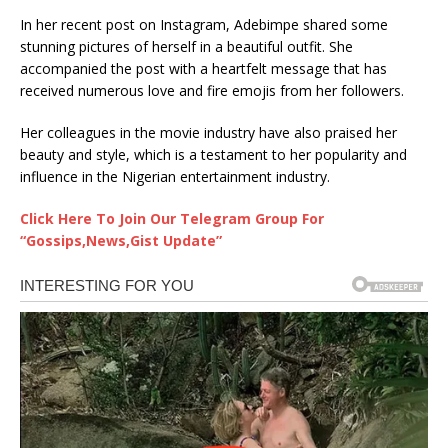
In her recent post on Instagram, Adebimpe shared some
stunning pictures of herself in a beautiful outfit. She
accompanied the post with a heartfelt message that has
received numerous love and fire emojis from her followers.
Her colleagues in the movie industry have also praised her
beauty and style, which is a testament to her popularity and
influence in the Nigerian entertainment industry.
Click Here To Join Our Telegram Group For
“Gossips,News,Gist Update”