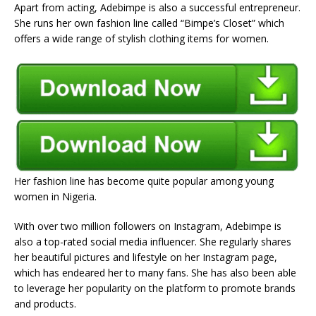
Apart from acting, Adebimpe is also a successful entrepreneur.
She runs her own fashion line called “Bimpe’s Closet” which
offers a wide range of stylish clothing items for women.
Her fashion line has become quite popular among young
women in Nigeria.
With over two million followers on Instagram, Adebimpe is
also a top-rated social media influencer. She regularly shares
her beautiful pictures and lifestyle on her Instagram page,
which has endeared her to many fans. She has also been able
to leverage her popularity on the platform to promote brands
and products.