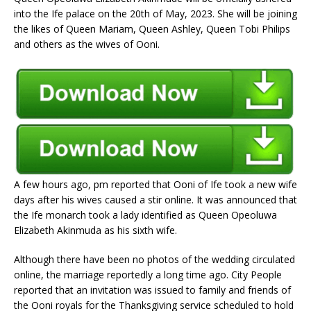
into the Ife palace on the 20th of May, 2023. She will be joining
the likes of Queen Mariam, Queen Ashley, Queen Tobi Philips
and others as the wives of Ooni.
A few hours ago, pm reported that Ooni of Ife took a new wife
days after his wives caused a stir online. It was announced that
the Ife monarch took a lady identified as Queen Opeoluwa
Elizabeth Akinmuda as his sixth wife.
Although there have been no photos of the wedding circulated
online, the marriage reportedly a long time ago. City People
reported that an invitation was issued to family and friends of
the Ooni royals for the Thanksgiving service scheduled to hold