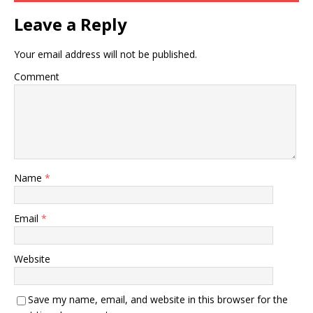
Leave a Reply
Your email address will not be published.
Comment
Name
*
Email
*
Website
Save my name, email, and website in this browser for the