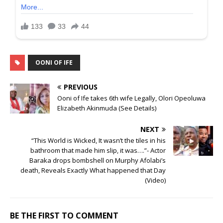
OONI OF IFE
PREVIOUS
Ooni of Ife takes 6th wife Legally, Olori Opeoluwa
Elizabeth Akinmuda (See Details)
NEXT
“This World is Wicked, It wasn’t the tiles in his
bathroom that made him slip, it was….”- Actor
Baraka drops bombshell on Murphy Afolabi’s
death, Reveals Exactly What happened that Day
(Video)
BE THE FIRST TO COMMENT