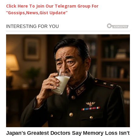
Click Here To Join Our Telegram Group For
“Gossips,News,Gist Update”