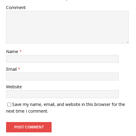
Comment
Name
*
Email
*
Website
Save my name, email, and website in this browser for the
next time I comment.