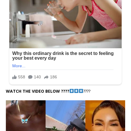
WATCH THE VIDEO BELOW ????
????