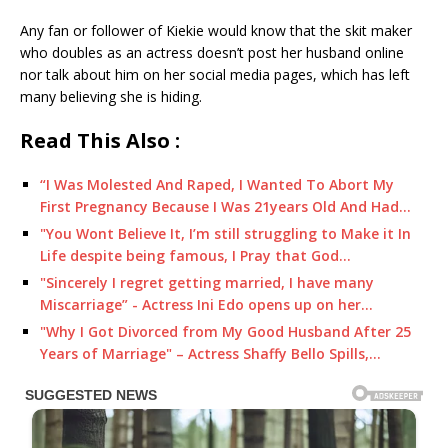
Any fan or follower of Kiekie would know that the skit maker
who doubles as an actress doesn’t post her husband online
nor talk about him on her social media pages, which has left
many believing she is hiding.
Read This Also :
“I Was Molested And Raped, I Wanted To Abort My
First Pregnancy Because I Was 21years Old And Had…
"You Wont Believe It, I’m still struggling to Make it In
Life despite being famous, I Pray that God…
"Sincerely I regret getting married, I have many
Miscarriage” - Actress Ini Edo opens up on her…
"Why I Got Divorced from My Good Husband After 25
Years of Marriage" – Actress Shaffy Bello Spills,…