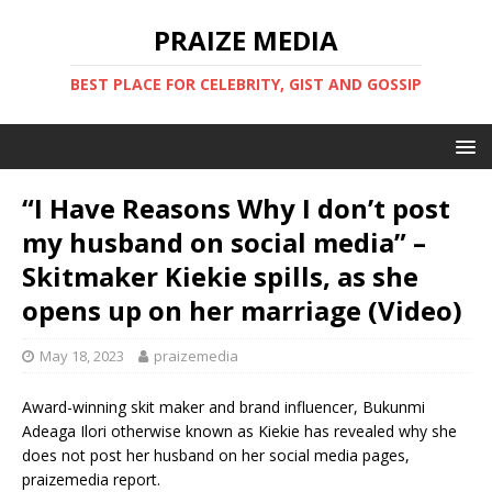
PRAIZE MEDIA
BEST PLACE FOR CELEBRITY, GIST AND GOSSIP
“I Have Reasons Why I don’t post
my husband on social media” –
Skitmaker Kiekie spills, as she
opens up on her marriage (Video)
May 18, 2023
praizemedia
Award-winning skit maker and brand influencer, Bukunmi
Adeaga Ilori otherwise known as Kiekie has revealed why she
does not post her husband on her social media pages,
praizemedia report.