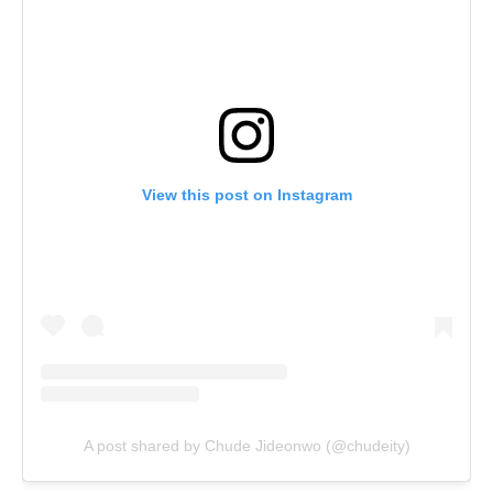
View this post on Instagram
A post shared by Chude Jideonwo (@chudeity)