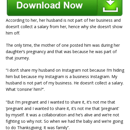
According to her, her husband is not part of her business and
doesn’t collect a salary from her, hence why she doesn’t show
him off.
The only time, the mother of one posted him was during her
daughter’s pregnancy and that was because he was part of
that journey.
“I don’t share my husband on Instagram not because I’m hiding
him but because my Instagram is a business Instagram. My
husband is not part of my business. He doesn’t collect a salary.
What ‘consine’ him?”.
“But I’m pregnant and I wanted to share it, it’s not me that
‘pregnant and I wanted to share it, it’s not me that ‘pregnant’
by myself. It was a collaboration and he’s alive and we’re not
fighting so why not. So when we had the baby and we’re going
to do Thanksgiving. It was family”.