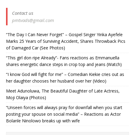
Contact us
pmtvads@gmail.com
“The Day I Can Never Forget” – Gospel Singer Yinka Ayefele
Marks 25 Years of Surviving Accident, Shares Throwback Pics
of Damaged Car (See Photos) ‎
“This girl don ripe Already”- Fans reactions as Emmanuella
shares energetic dance steps in crop top and jeans (Watch)
“I know God will fight for me” – Comedian Kiekie cries out as
her daughter chooses her husband over her (Video)
Meet Adunoluwa, The Beautiful Daughter of Late Actress,
Moji Olaiya (Photos)
“Unseen forces will always pray for downfall when you start
posting your spouse on social media” – Reactions as Actor
Bolanle Ninolowo breaks up with wife