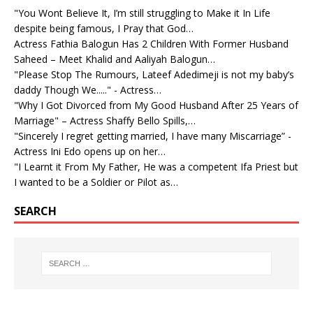
"You Wont Believe It, I’m still struggling to Make it In Life
despite being famous, I Pray that God…
Actress Fathia Balogun Has 2 Children With Former Husband
Saheed – Meet Khalid and Aaliyah Balogun…
"Please Stop The Rumours, Lateef Adedimeji is not my baby’s
daddy Though We....." - Actress…
"Why I Got Divorced from My Good Husband After 25 Years of
Marriage" – Actress Shaffy Bello Spills,…
"Sincerely I regret getting married, I have many Miscarriage” -
Actress Ini Edo opens up on her…
"I Learnt it From My Father, He was a competent Ifa Priest but
I wanted to be a Soldier or Pilot as…
SEARCH