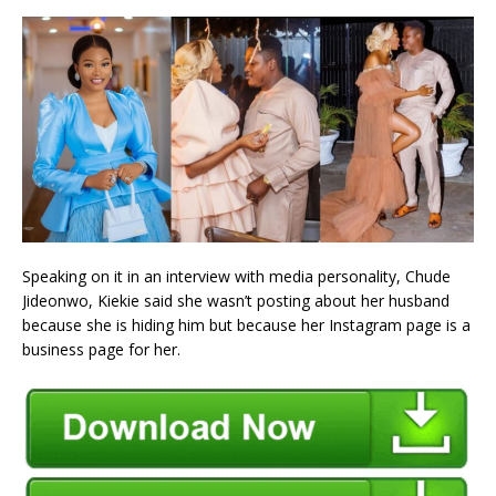
Speaking on it in an interview with media personality, Chude
Jideonwo, Kiekie said she wasn’t posting about her husband
because she is hiding him but because her Instagram page is a
business page for her.