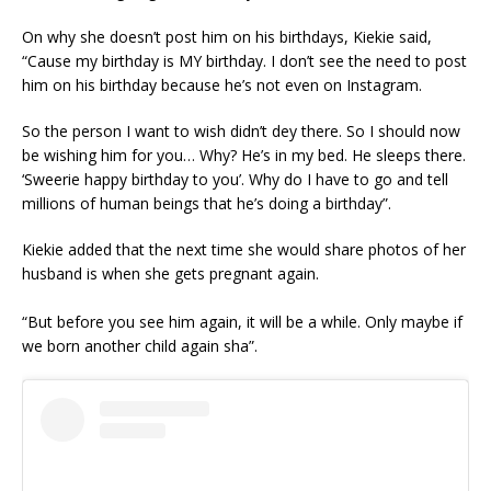
On why she doesn’t post him on his birthdays, Kiekie said,
“Cause my birthday is MY birthday. I don’t see the need to post
him on his birthday because he’s not even on Instagram.
So the person I want to wish didn’t dey there. So I should now
be wishing him for you… Why? He’s in my bed. He sleeps there.
‘Sweerie happy birthday to you’. Why do I have to go and tell
millions of human beings that he’s doing a birthday”.
Kiekie added that the next time she would share photos of her
husband is when she gets pregnant again.
“But before you see him again, it will be a while. Only maybe if
we born another child again sha”.