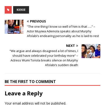
KIEKIE
PREVIOUS
“The one thing I know so well of him is that …..” –
Actor Muyiwa Ademola speaks about Murphy
Afolabi’s endearing personality as he is laid to rest
NEXT
“We argue and always disagreed a lot of times, I
should have celebrated your birthday more” –
Actress Wumi Toriola breaks silence on Murphy
Afolabi’s sudden death
BE THE FIRST TO COMMENT
Leave a Reply
Your email address will not be published.