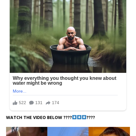
WATCH THE VIDEO BELOW ????
????