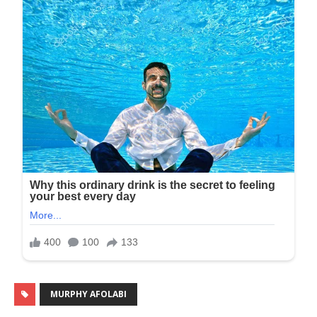
MURPHY AFOLABI