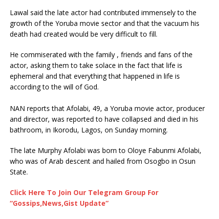
Lawal said the late actor had contributed immensely to the
growth of the Yoruba movie sector and that the vacuum his
death had created would be very difficult to fill.
He commiserated with the family , friends and fans of the
actor, asking them to take solace in the fact that life is
ephemeral and that everything that happened in life is
according to the will of God.
NAN reports that Afolabi, 49, a Yoruba movie actor, producer
and director, was reported to have collapsed and died in his
bathroom, in Ikorodu, Lagos, on Sunday morning.
The late Murphy Afolabi was born to Oloye Fabunmi Afolabi,
who was of Arab descent and hailed from Osogbo in Osun
State.
Click Here To Join Our Telegram Group For
“Gossips,News,Gist Update”