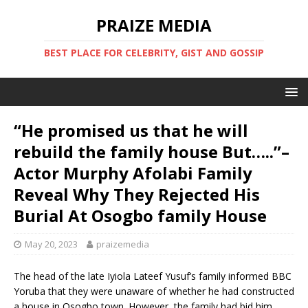
PRAIZE MEDIA
BEST PLACE FOR CELEBRITY, GIST AND GOSSIP
“He promised us that he will
rebuild the family house But…..”–
Actor Murphy Afolabi Family
Reveal Why They Rejected His
Burial At Osogbo family House
May 20, 2023
praizemedia
The head of the late Iyiola Lateef Yusuf’s family informed BBC
Yoruba that they were unaware of whether he had constructed
a house in Osogbo town. However, the family had bid him