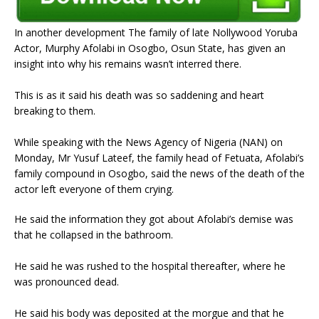
In another development The family of late Nollywood Yoruba
Actor, Murphy Afolabi in Osogbo, Osun State, has given an
insight into why his remains wasn’t interred there.
This is as it said his death was so saddening and heart
breaking to them.
While speaking with the News Agency of Nigeria (NAN) on
Monday, Mr Yusuf Lateef, the family head of Fetuata, Afolabi’s
family compound in Osogbo, said the news of the death of the
actor left everyone of them crying.
He said the information they got about Afolabi’s demise was
that he collapsed in the bathroom.
He said he was rushed to the hospital thereafter, where he
was pronounced dead.
He said his body was deposited at the morgue and that he