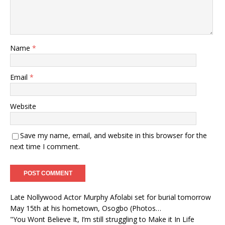
Name
*
Email
*
Website
Save my name, email, and website in this browser for the
next time I comment.
Late Nollywood Actor Murphy Afolabi set for burial tomorrow
May 15th at his hometown, Osogbo (Photos…
"You Wont Believe It, I’m still struggling to Make it In Life