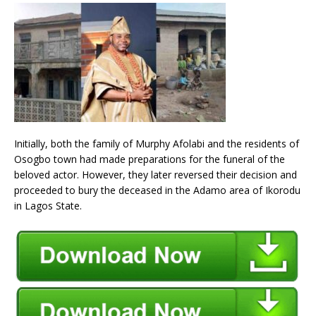
Initially, both the family of Murphy Afolabi and the residents of
Osogbo town had made preparations for the funeral of the
beloved actor. However, they later reversed their decision and
proceeded to bury the deceased in the Adamo area of Ikorodu
in Lagos State.