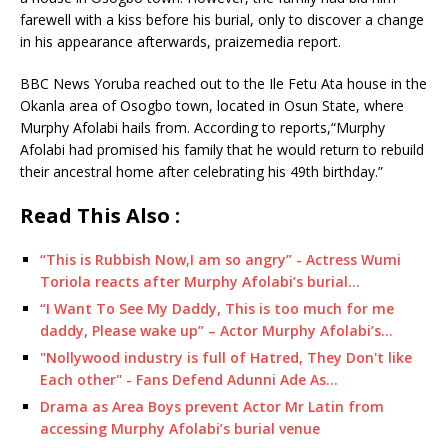
farewell with a kiss before his burial, only to discover a change
in his appearance afterwards, praizemedia report.
BBC News Yoruba reached out to the Ile Fetu Ata house in the
Okanla area of Osogbo town, located in Osun State, where
Murphy Afolabi hails from. According to reports,“Murphy
Afolabi had promised his family that he would return to rebuild
their ancestral home after celebrating his 49th birthday.”
Read This Also :
“This is Rubbish Now,I am so angry” - Actress Wumi
Toriola reacts after Murphy Afolabi’s burial…
“I Want To See My Daddy, This is too much for me
daddy, Please wake up” – Actor Murphy Afolabi’s…
"Nollywood industry is full of Hatred, They Don't like
Each other" - Fans Defend Adunni Ade As…
Drama as Area Boys prevent Actor Mr Latin from
accessing Murphy Afolabi’s burial venue