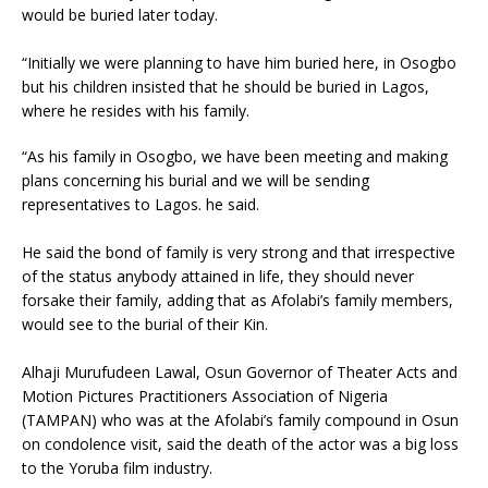
would be buried later today.
“Initially we were planning to have him buried here, in Osogbo
but his children insisted that he should be buried in Lagos,
where he resides with his family.
“As his family in Osogbo, we have been meeting and making
plans concerning his burial and we will be sending
representatives to Lagos. he said.
He said the bond of family is very strong and that irrespective
of the status anybody attained in life, they should never
forsake their family, adding that as Afolabi’s family members,
would see to the burial of their Kin.
Alhaji Murufudeen Lawal, Osun Governor of Theater Acts and
Motion Pictures Practitioners Association of Nigeria
(TAMPAN) who was at the Afolabi’s family compound in Osun
on condolence visit, said the death of the actor was a big loss
to the Yoruba film industry.