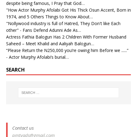
despite being famous, I Pray that God…
"How Actor Murphy Afolabi Got His Thick Osun Accent, Born in
1974, and 5 Others Things to Know About…
"Nollywood industry is full of Hatred, They Don't like Each
other" - Fans Defend Adunni Ade As…
Actress Fathia Balogun Has 2 Children With Former Husband
Saheed – Meet Khalid and Aaliyah Balogun…
“Please Return the N250,000 you’re owing him Before we ......”
- Actor Murphy Afolabi’s burial…
SEARCH
Contact us
pmtvads@gmail.com