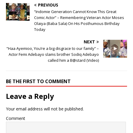
PREVIOUS
“Indomie Generation Cannot Know This Great
Comic Actor” – Remembering Veteran Actor Moses
Olaiya (Baba Sala) On His Posthumous Birthday
Today
NEXT
“Haa Ayemioo, You’re a big disgrace to our family” –
Actor Femi Adebayo slams brother Sodiq Adebayo
called him a B@stard (Video)
BE THE FIRST TO COMMENT
Leave a Reply
Your email address will not be published.
Comment