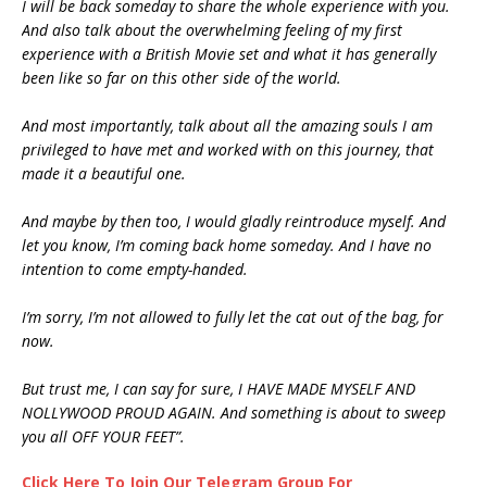
I will be back someday to share the whole experience with you.
And also talk about the overwhelming feeling of my first
experience with a British Movie set and what it has generally
been like so far on this other side of the world.
And most importantly, talk about all the amazing souls I am
privileged to have met and worked with on this journey, that
made it a beautiful one.
And maybe by then too, I would gladly reintroduce myself. And
let you know, I’m coming back home someday. And I have no
intention to come empty-handed.
I’m sorry, I’m not allowed to fully let the cat out of the bag, for
now.
But trust me, I can say for sure, I HAVE MADE MYSELF AND
NOLLYWOOD PROUD AGAIN. And something is about to sweep
you all OFF YOUR FEET”.
Click Here To Join Our Telegram Group For