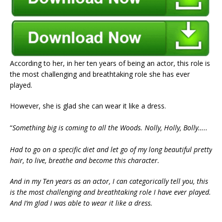
According to her, in her ten years of being an actor, this role is
the most challenging and breathtaking role she has ever
played.
However, she is glad she can wear it like a dress.
“
Something big is coming to all the Woods. Nolly, Holly, Bolly…..
Had to go on a specific diet and let go of my long beautiful pretty
hair, to live, breathe and become this character.
And in my Ten years as an actor, I can categorically tell you, this
is the most challenging and breathtaking role I have ever played.
And I’m glad I was able to wear it like a dress.