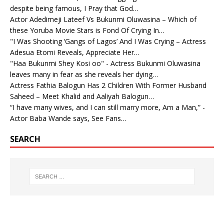
despite being famous, I Pray that God…
Actor Adedimeji Lateef Vs Bukunmi Oluwasina – Which of
these Yoruba Movie Stars is Fond Of Crying In…
"I Was Shooting ‘Gangs of Lagos’ And I Was Crying – Actress
Adesua Etomi Reveals, Appreciate Her…
"Haa Bukunmi Shey Kosi oo" - Actress Bukunmi Oluwasina
leaves many in fear as she reveals her dying…
Actress Fathia Balogun Has 2 Children With Former Husband
Saheed – Meet Khalid and Aaliyah Balogun…
“I have many wives, and I can still marry more, Am a Man,” -
Actor Baba Wande says, See Fans…
SEARCH