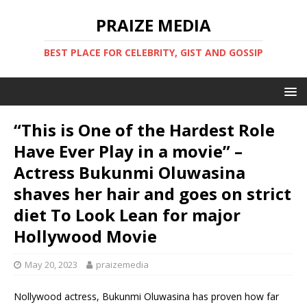
PRAIZE MEDIA
BEST PLACE FOR CELEBRITY, GIST AND GOSSIP
“This is One of the Hardest Role
Have Ever Play in a movie” –
Actress Bukunmi Oluwasina
shaves her hair and goes on strict
diet To Look Lean for major
Hollywood Movie
May 20, 2023
praizemedia
Nollywood actress, Bukunmi Oluwasina has proven how far