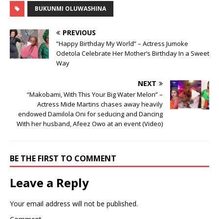
BUKUNMI OLUWASHINA
PREVIOUS
“Happy Birthday My World” – Actress Jumoke
Odetola Celebrate Her Mother’s Birthday In a Sweet
Way
NEXT
“Makobami, With This Your Big Water Melon” –
Actress Mide Martins chases away heavily
endowed Damilola Oni for seducing and Dancing
With her husband, Afeez Owo at an event (Video)
BE THE FIRST TO COMMENT
Leave a Reply
Your email address will not be published.