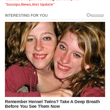
“Gossips,News,Gist Update”