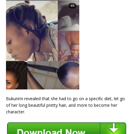
Bukunmi revealed that she had to go on a specific diet, let go
of her long beautiful pretty hair, and more to become her
character.