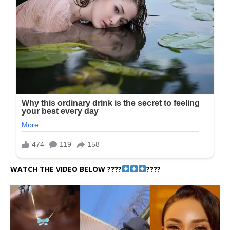
WATCH THE VIDEO BELOW ????
????