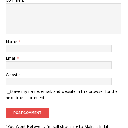
Comment
Name
*
Email
*
Website
Save my name, email, and website in this browser for the
next time I comment.
"You Wont Believe It, I’m still struggling to Make it In Life