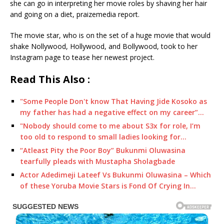
she can go in interpreting her movie roles by shaving her hair
and going on a diet, praizemedia report.
The movie star, who is on the set of a huge movie that would
shake Nollywood, Hollywood, and Bollywood, took to her
Instagram page to tease her newest project.
Read This Also :
"Some People Don't know That Having Jide Kosoko as
my father has had a negative effect on my career”…
"Nobody should come to me about S3x for role, I’m
too old to respond to small ladies looking for…
“Atleast Pity the Poor Boy” Bukunmi Oluwasina
tearfully pleads with Mustapha Sholagbade
Actor Adedimeji Lateef Vs Bukunmi Oluwasina – Which
of these Yoruba Movie Stars is Fond Of Crying In…