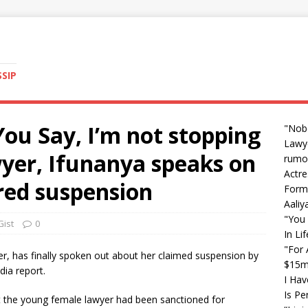
SSIP
ou Say, I’m not stopping
"Nob
Lawye
wyer, Ifunanya speaks on
rumo
Actre
red suspension
Form
Aali
"You 
Gist
0
In Li
"For 
yer, has finally spoken out about her claimed suspension by
$15m 
ia report.
I Hav
Is Pe
 the young female lawyer had been sanctioned for