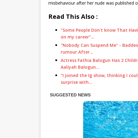
misbehaviour after her nude was published on
Read This Also :
"Some People Don't know That Havin
on my career”…
"Nobody Can Suspend Me" - Baddest
rumour After…
Actress Fathia Balogun Has 2 Chil
Aaliyah Balogun…
“I joined the Ig show, thinking I c
surprise with…