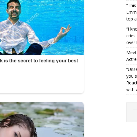
“This
Emman
top a
“I kn
cries
over 
Meet 
Actre
“Unse
you s
React
with 