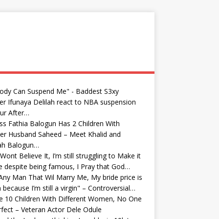
ody Can Suspend Me" - Baddest S3xy
r Ifunaya Delilah react to NBA suspension
ur After…
ss Fathia Balogun Has 2 Children With
er Husband Saheed – Meet Khalid and
yah Balogun…
Wont Believe It, I’m still struggling to Make it
fe despite being famous, I Pray that God…
Any Man That Wil Marry Me, My bride price is
because I’m still a virgin" – Controversial…
e 10 Children With Different Women, No One
rfect – Veteran Actor Dele Odule