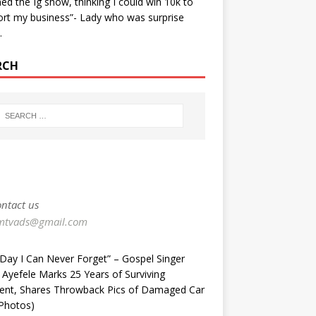
ined the Ig show, thinking I could win 10k to
rt my business”- Lady who was surprise
…
RCH
ntact us
mtvads@gmail.com
Day I Can Never Forget” – Gospel Singer
 Ayefele Marks 25 Years of Surviving
dent, Shares Throwback Pics of Damaged Car
Photos) ‎