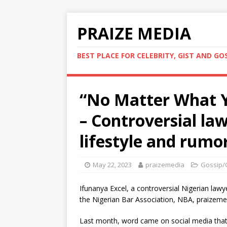
PRAIZE MEDIA
BEST PLACE FOR CELEBRITY, GIST AND GO
“No Matter What Y
– Controversial la
lifestyle and rumo
May 22, 2023
praizemedia
Gossip/
Ifunanya Excel, a controversial Nigerian law
the Nigerian Bar Association, NBA, praizemed
Last month, word came on social media that