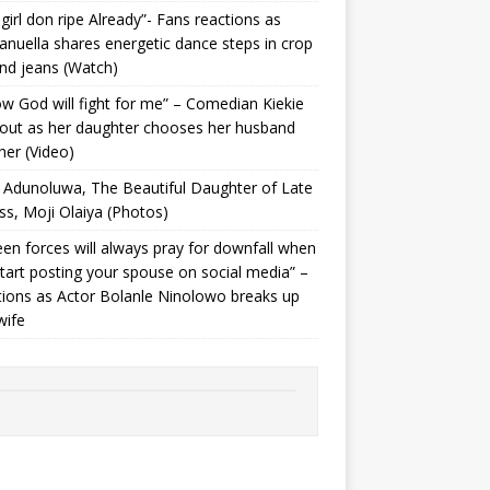
 girl don ripe Already”- Fans reactions as
uella shares energetic dance steps in crop
nd jeans (Watch)
ow God will fight for me” – Comedian Kiekie
 out as her daughter chooses her husband
her (Video)
Adunoluwa, The Beautiful Daughter of Late
ss, Moji Olaiya (Photos)
en forces will always pray for downfall when
tart posting your spouse on social media” –
ions as Actor Bolanle Ninolowo breaks up
wife