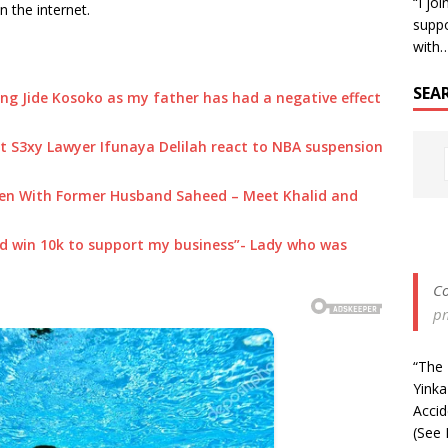
“I jo
 the internet.
suppo
with
SEA
g Jide Kosoko as my father has had a negative effect
 S3xy Lawyer Ifunaya Delilah react to NBA suspension
dren With Former Husband Saheed – Meet Khalid and
ould win 10k to support my business”- Lady who was
Co
p
“The 
Yinka
Acci
(See 