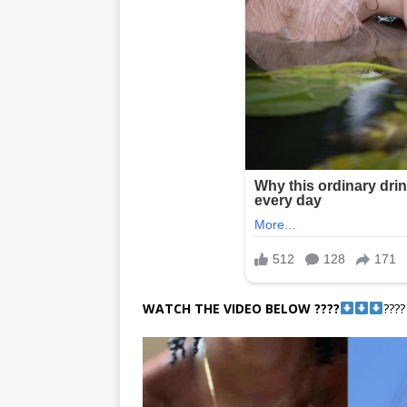
WATCH THE VIDEO BELOW ????
????