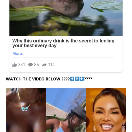
WATCH THE VIDEO BELOW ????
????