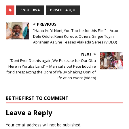
ENIOLUWA
PRISCILLA OJO
PREVIOUS
“Haaa Iro Yi Noni, You Too Lie for this Film” – Actor
Dele Odule, Kemi Korede, Others Ginger Toyin
Abraham As She Teases Alakada Series (VIDEO)
NEXT
“Dont Ever Do this again,We Postrate for Our Oba
Here in Yoruba Land” – Man calls out Pete Edochie
for disrespecting the Ooni of Ife By Shaking Ooni of
Ife at an event (Video)
BE THE FIRST TO COMMENT
Leave a Reply
Your email address will not be published.