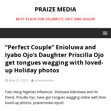
PRAIZE MEDIA
BEST PLACE FOR CELEBRITY, GIST AND GOSSIP
“Perfect Couple” Enioluwa and
Iyabo Ojo’s Daughter Priscilla Ojo
get tongues wagging with loved-
up Holiday photos
May 25, 2023
praizemedia
Fast-rising Nigerian influencer, Enioluwa Adeoluwa and his
friend, Priscilla Ojo, have got tongues wagging online with their
loved-up photos, praizemedia report.