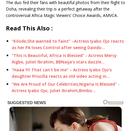
The duo fed their fans with beautiful photos from their flight to
Doha, revealing their trip is a perfect getaway after the
controversial Africa Magic Viewers’ Choice Awards, AMVCA.
Read This Also :
“Kilode,She wanted to faint” –Actress Iyabo Ojo reacts
as her PA loses Comtrol after seeing Davido…
"This is Beautiful, Africa Is Blessed" - Actress Mercy
Aigbe, Juliet Ibrahim, BBNaija’s stars dazzle…
“Haaa !!!! That can’t be me” – Actress Iyabo Ojo’s
daughter Priscilla reacts as old video acting in…
"We Are Proud of Our Celebrities,Nigeria Is Blessed" -
Actress Iyabo Ojo, Juliet Ibrahim,Bimbo…