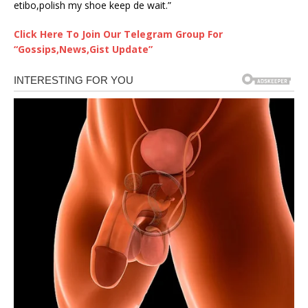
etibo,polish my shoe keep de wait.”
Click Here To Join Our Telegram Group For
“Gossips,News,Gist Update”