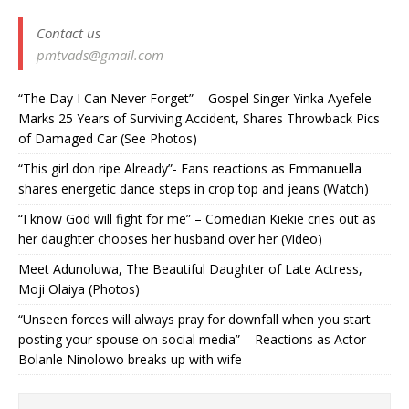
Contact us
pmtvads@gmail.com
“The Day I Can Never Forget” – Gospel Singer Yinka Ayefele
Marks 25 Years of Surviving Accident, Shares Throwback Pics
of Damaged Car (See Photos) ‎
“This girl don ripe Already”- Fans reactions as Emmanuella
shares energetic dance steps in crop top and jeans (Watch)
“I know God will fight for me” – Comedian Kiekie cries out as
her daughter chooses her husband over her (Video)
Meet Adunoluwa, The Beautiful Daughter of Late Actress,
Moji Olaiya (Photos)
“Unseen forces will always pray for downfall when you start
posting your spouse on social media” – Reactions as Actor
Bolanle Ninolowo breaks up with wife