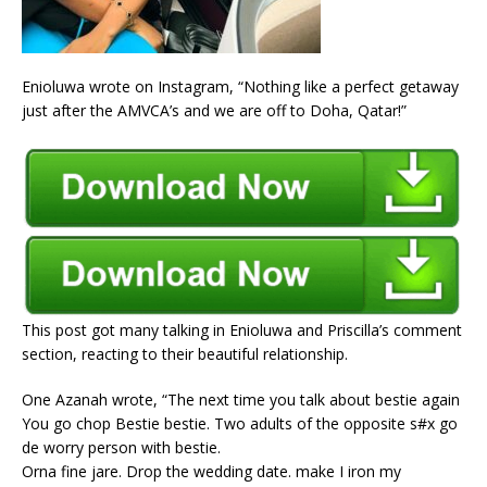
Enioluwa wrote on Instagram, “Nothing like a perfect getaway
just after the AMVCA’s and we are off to Doha, Qatar!”
This post got many talking in Enioluwa and Priscilla’s comment
section, reacting to their beautiful relationship.
One Azanah wrote, “The next time you talk about bestie again
You go chop Bestie bestie. Two adults of the opposite s#x go
de worry person with bestie.
Orna fine jare. Drop the wedding date. make I iron my