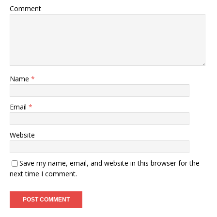
Comment
Name
*
Email
*
Website
Save my name, email, and website in this browser for the
next time I comment.