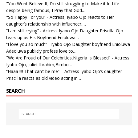
"You Wont Believe It, I’m still struggling to Make it In Life
despite being famous, I Pray that God…
"So Happy For you" - Actress, Iyabo Ojo reacts to Her
daughter’s relationship with influencer,…
“I am still crying” - Actress Iyabo Ojo Daughter Priscilla Ojo
tears up as His Boyfriend Enioluwa…
“I love you so much” - Iyabo Ojo Daughter boyfriend Enioluwa
Adeoluwa publicly profess love to…
"We Are Proud of Our Celebrities,Nigeria Is Blessed" - Actress
Iyabo Ojo, Juliet Ibrahim,Bimbo…
“Haaa !!!! That can’t be me” – Actress Iyabo Ojo’s daughter
Priscilla reacts as old video acting in…
SEARCH