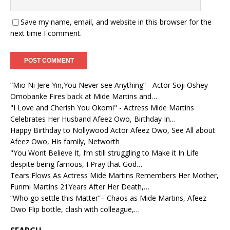
Save my name, email, and website in this browser for the
next time I comment.
“Mio Ni Jere Yin,You Never see Anything” - Actor Soji Oshey
Omobanke Fires back at Mide Martins and…
"I Love and Cherish You Okomi" - Actress Mide Martins
Celebrates Her Husband Afeez Owo, Birthday In…
Happy Birthday to Nollywood Actor Afeez Owo, See All about
Afeez Owo, His family, Networth
"You Wont Believe It, I’m still struggling to Make it In Life
despite being famous, I Pray that God…
Tears Flows As Actress Mide Martins Remembers Her Mother,
Funmi Martins 21Years After Her Death,…
“Who go settle this Matter”– Chaos as Mide Martins, Afeez
Owo Flip bottle, clash with colleague,…