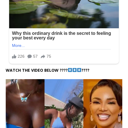
WATCH THE VIDEO BELOW ????
????