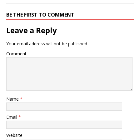
BE THE FIRST TO COMMENT
Leave a Reply
Your email address will not be published.
Comment
Name
*
Email
*
Website