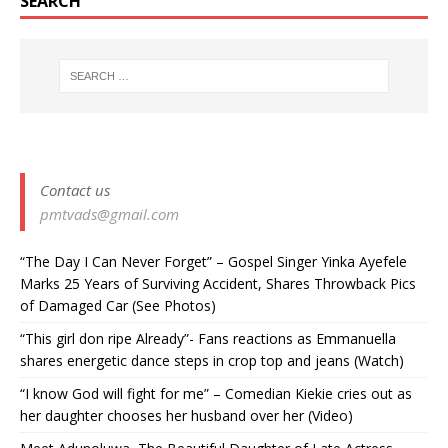
SEARCH
Contact us
pmtvads@gmail.com
“The Day I Can Never Forget” – Gospel Singer Yinka Ayefele
Marks 25 Years of Surviving Accident, Shares Throwback Pics
of Damaged Car (See Photos) ‎
“This girl don ripe Already”- Fans reactions as Emmanuella
shares energetic dance steps in crop top and jeans (Watch)
“I know God will fight for me” – Comedian Kiekie cries out as
her daughter chooses her husband over her (Video)