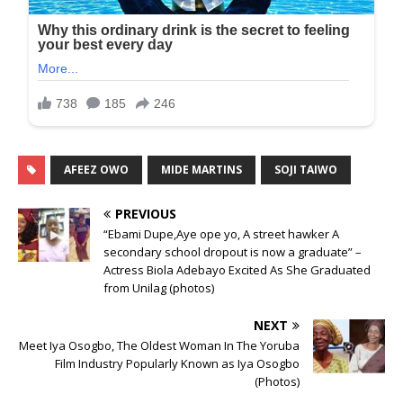
AFEEZ OWO
MIDE MARTINS
SOJI TAIWO
PREVIOUS
“Ebami Dupe,Aye ope yo, A street hawker A
secondary school dropout is now a graduate” –
Actress Biola Adebayo Excited As She Graduated
from Unilag (photos)
NEXT
Meet Iya Osogbo, The Oldest Woman In The Yoruba
Film Industry Popularly Known as Iya Osogbo
(Photos)