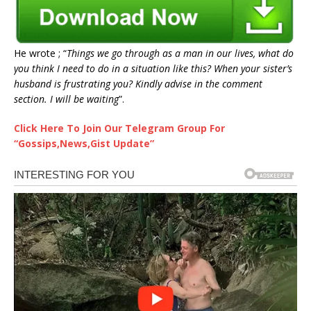
He wrote ; “
Things we go through as a man in our lives, what do
you think I need to do in a situation like this? When your sister’s
husband is frustrating you? Kindly advise in the comment
section. I will be waiting
”.
Click Here To Join Our Telegram Group For
“Gossips,News,Gist Update”