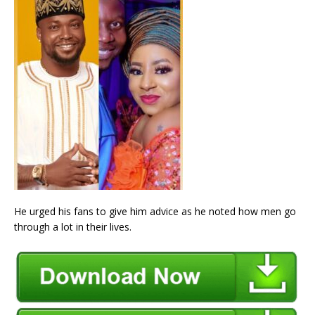
He urged his fans to give him advice as he noted how men go
through a lot in their lives.