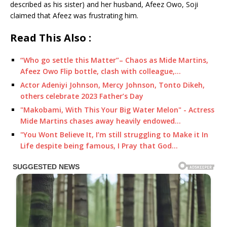
described as his sister) and her husband, Afeez Owo, Soji
claimed that Afeez was frustrating him.
Read This Also :
“Who go settle this Matter”– Chaos as Mide Martins,
Afeez Owo Flip bottle, clash with colleague,…
Actor Adeniyi Johnson, Mercy Johnson, Tonto Dikeh,
others celebrate 2023 Father’s Day
"Makobami, With This Your Big Water Melon" - Actress
Mide Martins chases away heavily endowed…
"You Wont Believe It, I’m still struggling to Make it In
Life despite being famous, I Pray that God…