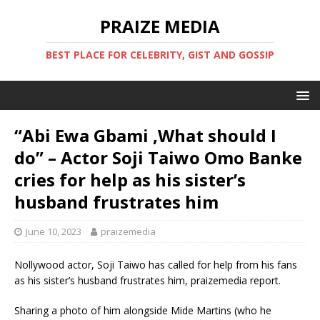
PRAIZE MEDIA
BEST PLACE FOR CELEBRITY, GIST AND GOSSIP
“Abi Ewa Gbami ,What should I
do” – Actor Soji Taiwo Omo Banke
cries for help as his sister’s
husband frustrates him
June 10, 2023
praizemedia
Nollywood actor, Soji Taiwo has called for help from his fans
as his sister’s husband frustrates him, praizemedia report.
Sharing a photo of him alongside Mide Martins (who he