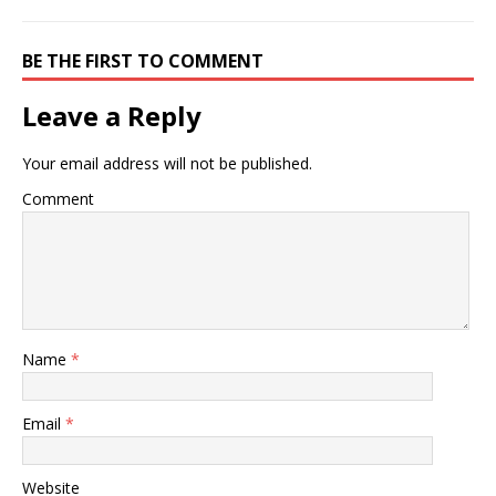
BE THE FIRST TO COMMENT
Leave a Reply
Your email address will not be published.
Comment
Name
*
Email
*
Website