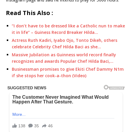
Read This Also :
“I don’t have to be dressed like a Catholic nun to make
it in life” – Guiness Record Breaker Hilda…
Actress Ruth Kadiri, Iyabo Ojo, Tonto Dikeh, others
celebrate Celebrity Chef Hilda Baci as she…
Massive Jubilation as Guinness world record finally
recognizes and awards Popular Chef Hilda Baci,…
Businessman promises to give Ekiti Chef Dammy N1m
if she stops her cook-a-thon (Video)