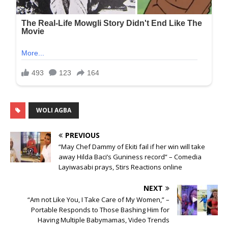
WOLI AGBA
PREVIOUS
“May Chef Dammy of Ekiti fail if her win will take
away Hilda Baci’s Guniness record” – Comedia
Layiwasabi prays, Stirs Reactions online
NEXT
“Am not Like You, I Take Care of My Women,” –
Portable Responds to Those Bashing Him for
Having Multiple Babymamas, Video Trends