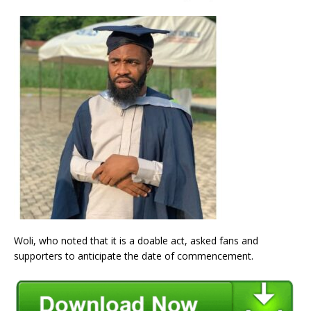
Woli, who noted that it is a doable act, asked fans and
supporters to anticipate the date of commencement.