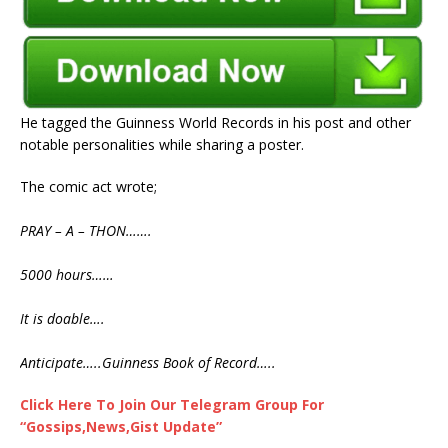
He tagged the Guinness World Records in his post and other
notable personalities while sharing a poster.
The comic act wrote;
PRAY – A – THON…….
5000 hours……
It is doable….
Anticipate…..Guinness Book of Record…..
Click Here To Join Our Telegram Group For
“Gossips,News,Gist Update”