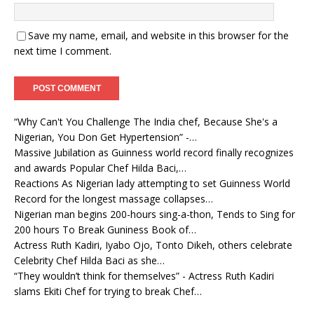
Save my name, email, and website in this browser for the
next time I comment.
“Why Can't You Challenge The India chef, Because She's a
Nigerian, You Don Get Hypertension” -…
Massive Jubilation as Guinness world record finally recognizes
and awards Popular Chef Hilda Baci,…
Reactions As Nigerian lady attempting to set Guinness World
Record for the longest massage collapses…
Nigerian man begins 200-hours sing-a-thon, Tends to Sing for
200 hours To Break Guniness Book of…
Actress Ruth Kadiri, Iyabo Ojo, Tonto Dikeh, others celebrate
Celebrity Chef Hilda Baci as she…
“They wouldn’t think for themselves” - Actress Ruth Kadiri
slams Ekiti Chef for trying to break Chef…