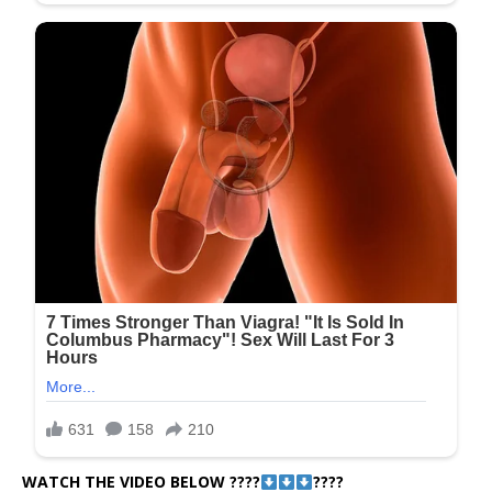
WATCH THE VIDEO BELOW ????
????