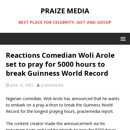
PRAIZE MEDIA
BEST PLACE FOR CELEBRITY, GIST AND GOSSIP
Reactions Comedian Woli Arole
set to pray for 5000 hours to
break Guinness World Record
June 12, 2023
praizemedia
Nigerian comedian, Woli Arole has announced that he wants
to embark on a pray-a-thon to break the Guinness World
Record for the longest praying hours, praizemedia report.
The content creator made the announcement via his
Instagram page and said he intends to pray for 5000 hours.