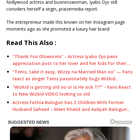
Nollywood actress and businesswoman, Iyabo Ojo still
considers herself a virgin, praizemedia report.
The entrepreneur made this known on her Instagram page
moments ago as she promoted a luxury hair brand.
Read This Also :
"Thank You Oloworimi" - Actress Iyabo Ojo pens
appreciation post to her lover and her kids for their…
“Tems, take it easy, Wizzy na Married Man oo” — Fans
react as singer Tems passionately hugs Wizkid…
"Wizkid is getting old oo or Is He sick ???" - Fans React
to New Wizkid VIDEO looking so old
Actress Fathia Balogun Has 2 Children With Former
Husband Saheed – Meet Khalid and Aaliyah Balogun…