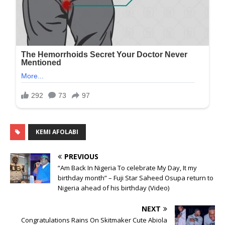
KEMI AFOLABI
PREVIOUS
“Am Back In Nigeria To celebrate My Day, It my
birthday month” – Fuji Star Saheed Osupa return to
Nigeria ahead of his birthday (Video)
NEXT
Congratulations Rains On Skitmaker Cute Abiola