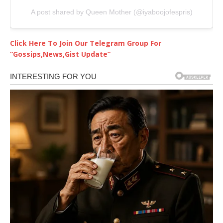
A post shared by Queen Mother (@iyaboojofespris)
Click Here To Join Our Telegram Group For
“Gossips,News,Gist Update”