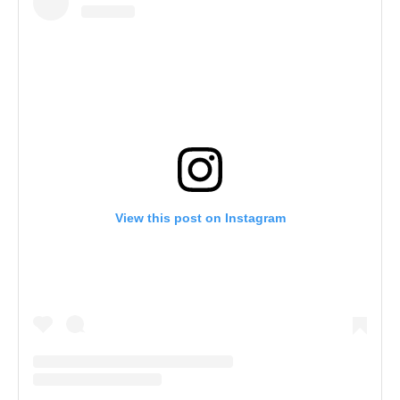
View this post on Instagram