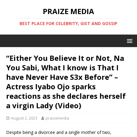
PRAIZE MEDIA
BEST PLACE FOR CELEBRITY, GIST AND GOSSIP
“Either You Believe It or Not, Na
You Sabi, What I know is That I
have Never Have S3x Before” –
Actress Iyabo Ojo sparks
reactions as she declares herself
a virgin Lady (Video)
August 2, 2023
praizemedia
Despite being a divorcee and a single mother of two,