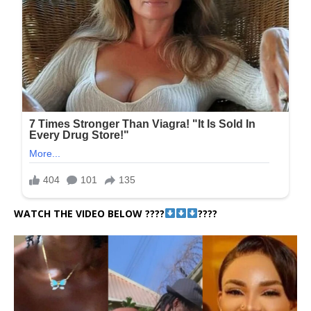
WATCH THE VIDEO BELOW ????
????