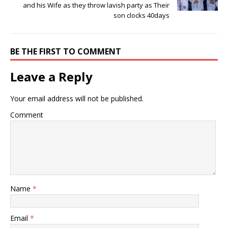
and his Wife as they throw lavish party as Their
son clocks 40days
BE THE FIRST TO COMMENT
Leave a Reply
Your email address will not be published.
Comment
Name
*
Email
*