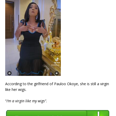
According to the girlfriend of Pauloo Okoye, she is still a virgin
like her wigs.
“
I’m a virgin like my wigs”.