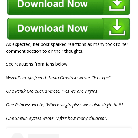
As expected, her post sparked reactions as many took to her
comment section to air their thoughts.
See reactions from fans below ;
Wizkid’s ex-girlfriend, Tania Omotayo wrote, “E ni kpe”.
One Renik Gioielleria wrote, “Yes we are virgins
One Princess wrote, “Where virgin plsss we r also virgin in it?
One Sheikh Ayates wrote, “After how many children”.