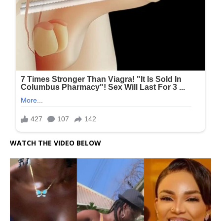
WATCH THE VIDEO BELOW