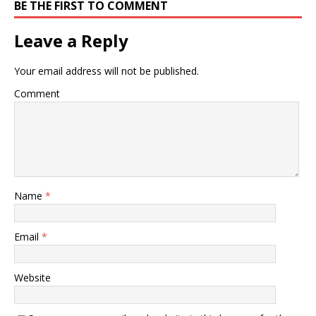
BE THE FIRST TO COMMENT
Leave a Reply
Your email address will not be published.
Comment
Name
*
Email
*
Website