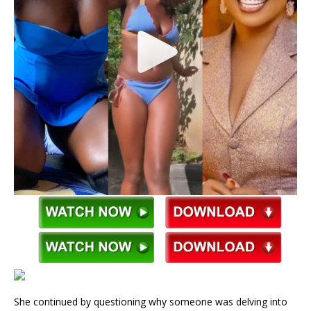
She continued by questioning why someone was delving into