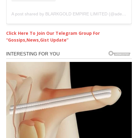
A post shared by BLARKGOLD EMPIRE LIMITED (@adediwurablarkgold)
Click Here To Join Our Telegram Group For
“Gossips,News,Gist Update”