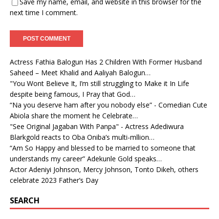
Save my name, email, and website in this browser for the
next time I comment.
Actress Fathia Balogun Has 2 Children With Former Husband
Saheed – Meet Khalid and Aaliyah Balogun…
"You Wont Believe It, I’m still struggling to Make it In Life
despite being famous, I Pray that God…
“Na you deserve ham after you nobody else” - Comedian Cute
Abiola share the moment he Celebrate…
"See Original Jagaban With Panpa" - Actress Adediwura
Blarkgold reacts to Oba Oniba’s multi-mllion…
“Am So Happy and blessed to be married to someone that
understands my career” Adekunle Gold speaks…
Actor Adeniyi Johnson, Mercy Johnson, Tonto Dikeh, others
celebrate 2023 Father’s Day
SEARCH