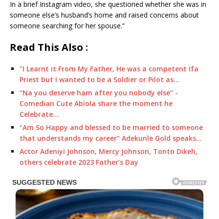
In a brief Instagram video, she questioned whether she was in
someone else’s husband’s home and raised concerns about
someone searching for her spouse.”
Read This Also :
"I Learnt it From My Father, He was a competent Ifa
Priest but I wanted to be a Soldier or Pilot as…
“Na you deserve ham after you nobody else” -
Comedian Cute Abiola share the moment he
Celebrate…
“Am So Happy and blessed to be married to someone
that understands my career” Adekunle Gold speaks…
Actor Adeniyi Johnson, Mercy Johnson, Tonto Dikeh,
others celebrate 2023 Father’s Day