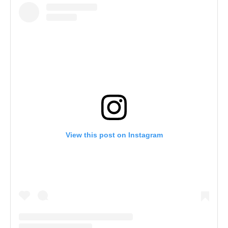
View this post on Instagram