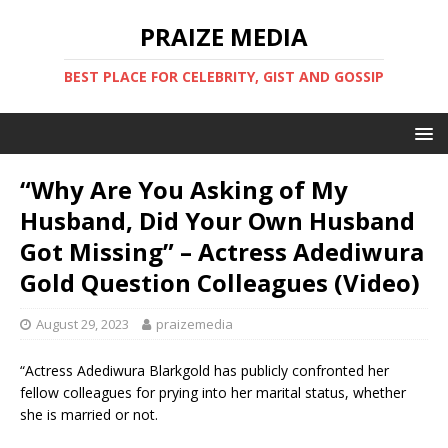
PRAIZE MEDIA
BEST PLACE FOR CELEBRITY, GIST AND GOSSIP
“Why Are You Asking of My
Husband, Did Your Own Husband
Got Missing” – Actress Adediwura
Gold Question Colleagues (Video)
August 29, 2023
praizemedia
“Actress Adediwura Blarkgold has publicly confronted her
fellow colleagues for prying into her marital status, whether
she is married or not.