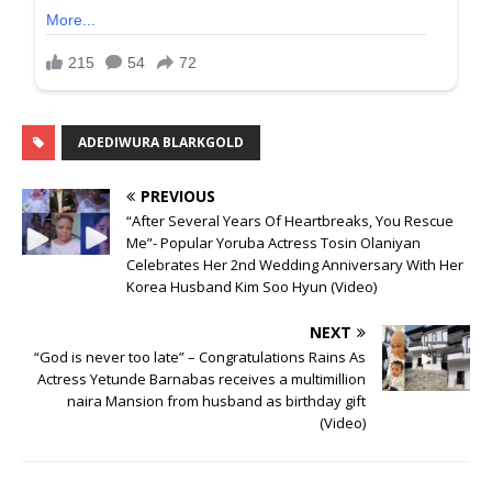
ADEDIWURA BLARKGOLD
PREVIOUS
“After Several Years Of Heartbreaks, You Rescue
Me”- Popular Yoruba Actress Tosin Olaniyan
Celebrates Her 2nd Wedding Anniversary With Her
Korea Husband Kim Soo Hyun (Video)
NEXT
“God is never too late” – Congratulations Rains As
Actress Yetunde Barnabas receives a multimillion
naira Mansion from husband as birthday gift
(Video)