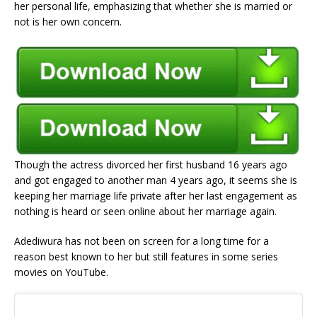
her personal life, emphasizing that whether she is married or
not is her own concern.
Though the actress divorced her first husband 16 years ago
and got engaged to another man 4 years ago, it seems she is
keeping her marriage life private after her last engagement as
nothing is heard or seen online about her marriage again.
Adediwura has not been on screen for a long time for a
reason best known to her but still features in some series
movies on YouTube.