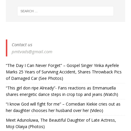
Contact us
pmtvads@gmail.com
“The Day I Can Never Forget” – Gospel Singer Yinka Ayefele
Marks 25 Years of Surviving Accident, Shares Throwback Pics
of Damaged Car (See Photos) ‎
“This girl don ripe Already”- Fans reactions as Emmanuella
shares energetic dance steps in crop top and jeans (Watch)
“I know God will fight for me” – Comedian Kiekie cries out as
her daughter chooses her husband over her (Video)
Meet Adunoluwa, The Beautiful Daughter of Late Actress,
Moji Olaiya (Photos)