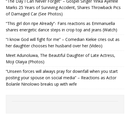
“The Day I Can Never Forget” – Gospel Singer Yinka Ayefele
Marks 25 Years of Surviving Accident, Shares Throwback Pics
of Damaged Car (See Photos) ‎
“This girl don ripe Already”- Fans reactions as Emmanuella
shares energetic dance steps in crop top and jeans (Watch)
“I know God will fight for me” – Comedian Kiekie cries out as
her daughter chooses her husband over her (Video)
Meet Adunoluwa, The Beautiful Daughter of Late Actress,
Moji Olaiya (Photos)
“Unseen forces will always pray for downfall when you start
posting your spouse on social media” – Reactions as Actor
Bolanle Ninolowo breaks up with wife