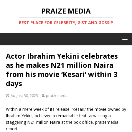
PRAIZE MEDIA
BEST PLACE FOR CELEBRITY, GIST AND GOSSIP
Actor Ibrahim Yekini celebrates
as he makes N21 million Naira
from his movie ‘Kesari’ within 3
days
August 30, 2023
praizemedia
Within a mere week of its release, ‘Kesari,’ the movie owned by
Ibrahim Yekini, achieved a remarkable feat, amassing a
staggering N21 million Naira at the box office, praizemedia
report.