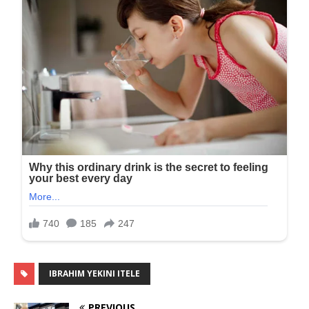
IBRAHIM YEKINI ITELE
PREVIOUS