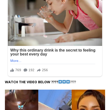
WATCH THE VIDEO BELOW ????
????