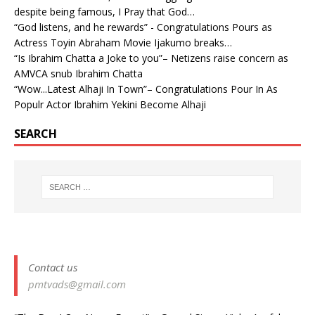
despite being famous, I Pray that God…
“God listens, and he rewards” - Congratulations Pours as
Actress Toyin Abraham Movie Ijakumo breaks…
“Is Ibrahim Chatta a Joke to you”– Netizens raise concern as
AMVCA snub Ibrahim Chatta
“Wow...Latest Alhaji In Town”– Congratulations Pour In As
Populr Actor Ibrahim Yekini Become Alhaji
SEARCH
Contact us
pmtvads@gmail.com