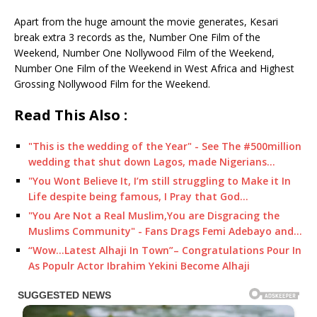
Apart from the huge amount the movie generates, Kesari
break extra 3 records as the, Number One Film of the
Weekend, Number One Nollywood Film of the Weekend,
Number One Film of the Weekend in West Africa and Highest
Grossing Nollywood Film for the Weekend.
Read This Also :
"This is the wedding of the Year" - See The #500million
wedding that shut down Lagos, made Nigerians…
"You Wont Believe It, I’m still struggling to Make it In
Life despite being famous, I Pray that God…
"You Are Not a Real Muslim,You are Disgracing the
Muslims Community" - Fans Drags Femi Adebayo and…
“Wow...Latest Alhaji In Town”– Congratulations Pour In
As Populr Actor Ibrahim Yekini Become Alhaji