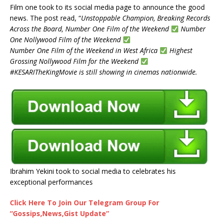
Film one took to its social media page to announce the good
news. The post read, “
Unstoppable Champion, Breaking Records
Across the Board, Number One Film of the Weekend
Number
One Nollywood Film of the Weekend
Number One Film of the Weekend in West Africa
Highest
Grossing Nollywood Film for the Weekend
#KESARITheKingMovie is still showing in cinemas nationwide.
Ibrahim Yekini took to social media to celebrates his
exceptional performances
Click Here To Join Our Telegram Group For
“Gossips,News,Gist Update”