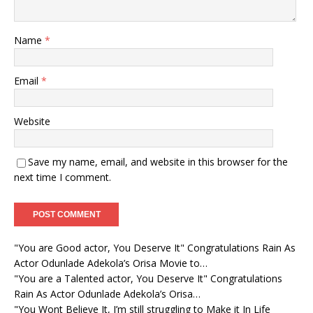
Name
*
Email
*
Website
Save my name, email, and website in this browser for the
next time I comment.
"You are Good actor, You Deserve It" Congratulations Rain As
Actor Odunlade Adekola’s Orisa Movie to…
"You are a Talented actor, You Deserve It" Congratulations
Rain As Actor Odunlade Adekola’s Orisa…
"You Wont Believe It, I’m still struggling to Make it In Life