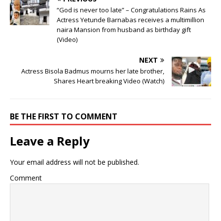
“God is never too late” – Congratulations Rains As
Actress Yetunde Barnabas receives a multimillion
naira Mansion from husband as birthday gift
(Video)
NEXT
Actress Bisola Badmus mourns her late brother,
Shares Heart breaking Video (Watch)
BE THE FIRST TO COMMENT
Leave a Reply
Your email address will not be published.
Comment