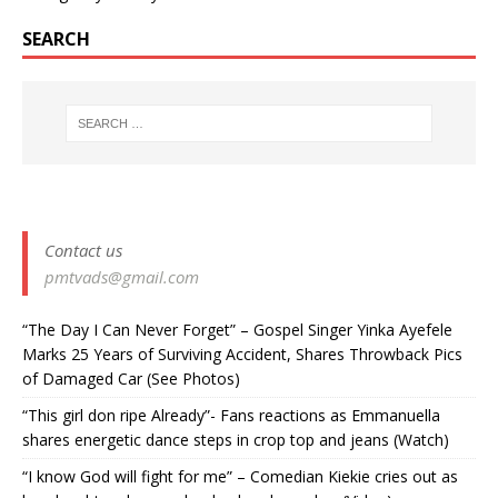
SEARCH
Contact us
pmtvads@gmail.com
“The Day I Can Never Forget” – Gospel Singer Yinka Ayefele
Marks 25 Years of Surviving Accident, Shares Throwback Pics
of Damaged Car (See Photos) ‎
“This girl don ripe Already”- Fans reactions as Emmanuella
shares energetic dance steps in crop top and jeans (Watch)
“I know God will fight for me” – Comedian Kiekie cries out as