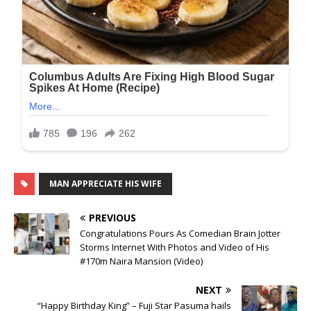
MAN APPRECIATE HIS WIFE
PREVIOUS
Congratulations Pours As Comedian Brain Jotter
Storms Internet With Photos and Video of His
#170m Naira Mansion (Video)
NEXT
“Happy Birthday King” – Fuji Star Pasuma hails