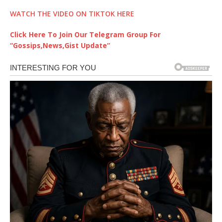
WATCH THE VIDEO ON TIKTOK HERE
Click Here To Join Our Telegram Group For
“Gossips,News,Gist Update”