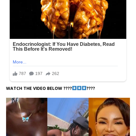
WATCH THE VIDEO BELOW ????
????