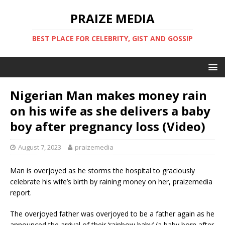
PRAIZE MEDIA
BEST PLACE FOR CELEBRITY, GIST AND GOSSIP
Nigerian Man makes money rain
on his wife as she delivers a baby
boy after pregnancy loss (Video)
August 7, 2023
praizemedia
Man is overjoyed as he storms the hospital to graciously
celebrate his wife’s birth by raining money on her, praizemedia
report.
The overjoyed father was overjoyed to be a father again as he
announced the arrival of their ‘rainbow baby’ (a baby born after