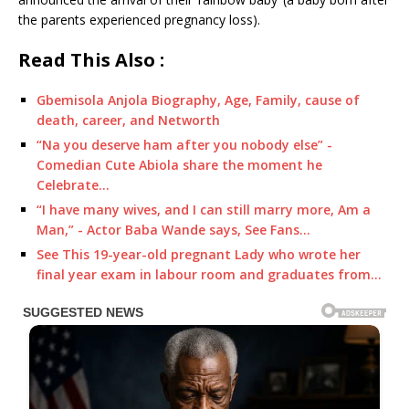
the parents experienced pregnancy loss).
Read This Also :
Gbemisola Anjola Biography, Age, Family, cause of
death, career, and Networth
“Na you deserve ham after you nobody else” -
Comedian Cute Abiola share the moment he
Celebrate…
“I have many wives, and I can still marry more, Am a
Man,” - Actor Baba Wande says, See Fans…
See This 19-year-old pregnant Lady who wrote her
final year exam in labour room and graduates from…