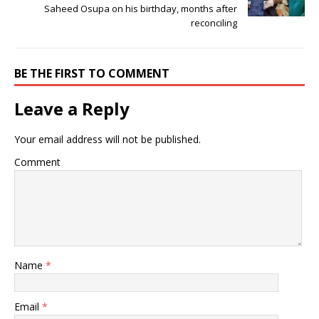
Saheed Osupa on his birthday, months after
reconciling
BE THE FIRST TO COMMENT
Leave a Reply
Your email address will not be published.
Comment
Name
*
Email
*