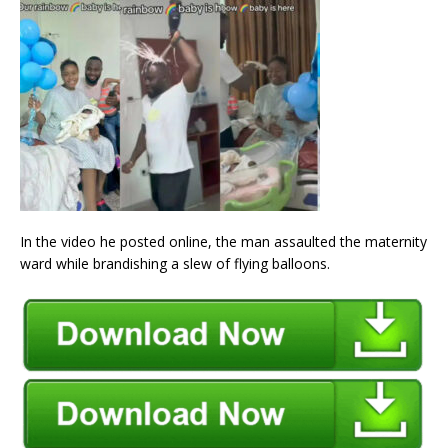
In the video he posted online, the man assaulted the maternity
ward while brandishing a slew of flying balloons.