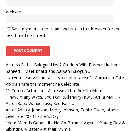
Website
Save my name, email, and website in this browser for the
next time I comment.
Actress Fathia Balogun Has 2 Children With Former Husband
Saheed – Meet Khalid and Aaliyah Balogun…
“Na you deserve ham after you nobody else” - Comedian Cute
Abiola share the moment he Celebrate…
15 Yoruba Actors and Actresses That Are No More
“I have many wives, and I can still marry more, Am a Man,” -
Actor Baba Wande says, See Fans…
Actor Adeniyi Johnson, Mercy Johnson, Tonto Dikeh, others
celebrate 2023 Father’s Day
"Your Mum Is Gone, Life No Go Balance Again" - Young Boy &
Siblings Cry Bitterly at their Mum's…