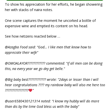
To show his appreciation for her efforts, he began showering
her with stacks of naira notes.
One scene captures the moment he uncorked a bottle of
expensive wine and emptied its content on his head.
See how netizens reacted below …
@Azagba Food said: “God… I like men that know how to
appreciate their wife”
@OMOALAYOR???????????? commented: “if all men can be doing
this, na every year we go dey get belle.”
@Big baby best???????????? wrote: “2days or lesser than I will
hear congratulations ???? my rainbow baby will also me here too
????????????????
”
@user6580430121314 noted: “I know my hubby will do more
than dis by the time God bless us with the baby”