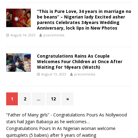
“This is Pure Love, 34 years in marriage no
be beans” – Nigerian lady Excited asher
parents Celebrates 34years Wedding
Anniversary, lock lips in New Photos
August 14, 2023
praizemedia
Congratulations Rains As Couple
Welcomes Four Children at Once After
Waiting For 16years (Watch)
August 13, 2023
praizemedia
1
2
…
12
»
“Father of Many girls” - Congratulations Pours As Nollywood
stars hail Jigan Babaoja as he welcomes…
Congratulations Pours In As Nigerian woman welcome
quintuplets (5 babies) after 9 years of waiting