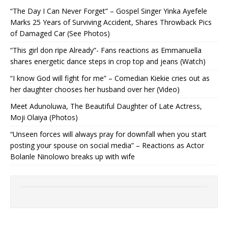
“The Day I Can Never Forget” – Gospel Singer Yinka Ayefele
Marks 25 Years of Surviving Accident, Shares Throwback Pics
of Damaged Car (See Photos) ‎
“This girl don ripe Already”- Fans reactions as Emmanuella
shares energetic dance steps in crop top and jeans (Watch)
“I know God will fight for me” – Comedian Kiekie cries out as
her daughter chooses her husband over her (Video)
Meet Adunoluwa, The Beautiful Daughter of Late Actress,
Moji Olaiya (Photos)
“Unseen forces will always pray for downfall when you start
posting your spouse on social media” – Reactions as Actor
Bolanle Ninolowo breaks up with wife