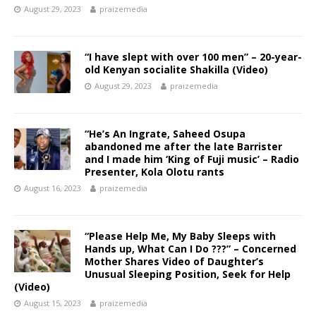
August 29, 2023
praizemedia
“I have slept with over 100 men” – 20-year-
old Kenyan socialite Shakilla (Video)
August 29, 2023
praizemedia
“He’s An Ingrate, Saheed Osupa
abandoned me after the late Barrister
and I made him ‘King of Fuji music’ – Radio
Presenter, Kola Olotu rants
August 16, 2023
praizemedia
“Please Help Me, My Baby Sleeps with
Hands up, What Can I Do ???” – Concerned
Mother Shares Video of Daughter’s
Unusual Sleeping Position, Seek for Help
(Video)
August 15, 2023
praizemedia