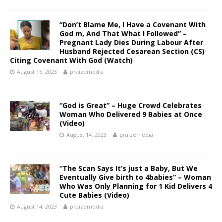
“Don’t Blame Me, I Have a Covenant With
God m, And That What I Followed” –
Pregnant Lady Dies During Labour After
Husband Rejected Cesarean Section (CS)
Citing Covenant With God (Watch)
August 15, 2023
praizemedia
“God is Great” – Huge Crowd Celebrates
Woman Who Delivered 9 Babies at Once
(Video)
August 14, 2023
praizemedia
“The Scan Says It’s just a Baby, But We
Eventually Give birth to 4babies” – Woman
Who Was Only Planning for 1 Kid Delivers 4
Cute Babies (Video)
August 14, 2023
praizemedia