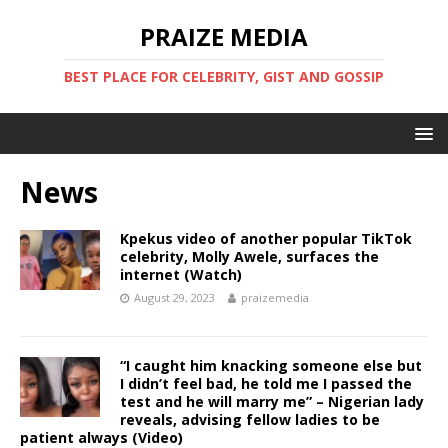
PRAIZE MEDIA
BEST PLACE FOR CELEBRITY, GIST AND GOSSIP
News
Kpekus video of another popular TikTok
celebrity, Molly Awele, surfaces the
internet (Watch)
August 29, 2023
praizemedia
“I caught him knacking someone else but
I didn’t feel bad, he told me I passed the
test and he will marry me” – Nigerian lady
reveals, advising fellow ladies to be
patient always (Video)