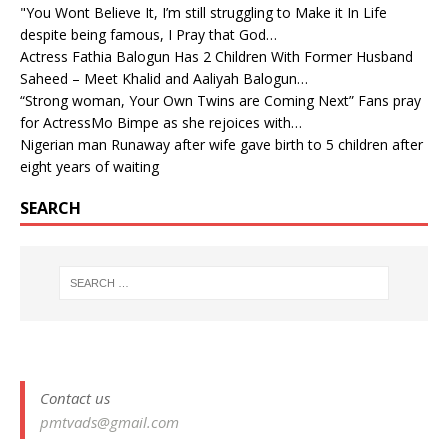
"You Wont Believe It, I’m still struggling to Make it In Life
despite being famous, I Pray that God…
Actress Fathia Balogun Has 2 Children With Former Husband
Saheed – Meet Khalid and Aaliyah Balogun…
“Strong woman, Your Own Twins are Coming Next” Fans pray
for ActressMo Bimpe as she rejoices with…
Nigerian man Runaway after wife gave birth to 5 children after
eight years of waiting
SEARCH
Contact us
pmtvads@gmail.com