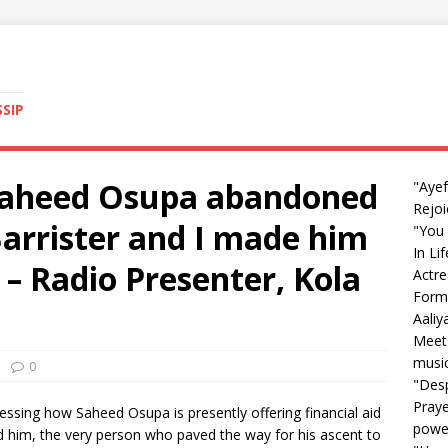
SSIP
 Saheed Osupa abandoned
"Ayef
Rejoi
Barrister and I made him
"You 
In Li
’ – Radio Presenter, Kola
Actre
Form
Aali
Meet 
music
0
"Desp
Praye
essing how Saheed Osupa is presently offering financial aid
powe
ed him, the very person who paved the way for his ascent to