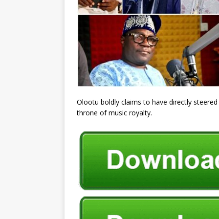
Olootu boldly claims to have directly steered
throne of music royalty.