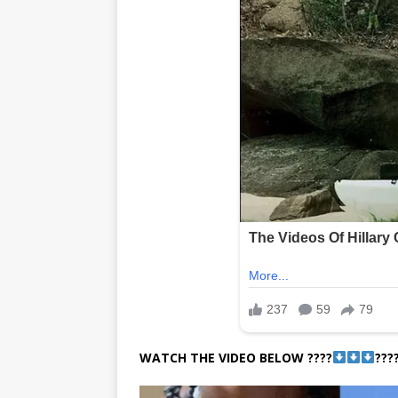
WATCH THE VIDEO BELOW ????
???