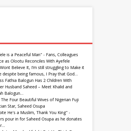
ele is a Peaceful Man" - Fans, Colleagues
ce as Olootu Reconciles With Ayefele
Wont Believe It, I’m still struggling to Make it
fe despite being famous, I Pray that God…
ss Fathia Balogun Has 2 Children With
er Husband Saheed – Meet Khalid and
yah Balogun…
The Four Beautiful Wives of Nigerian Fuji
ian Star, Saheed Osupa
ite He's a Muslim, Thank You King" -
rs pour in for Saheed Osupa as he donates
r…