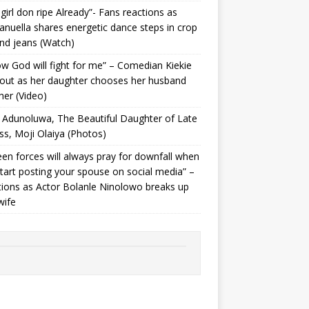
 girl don ripe Already”- Fans reactions as
uella shares energetic dance steps in crop
nd jeans (Watch)
ow God will fight for me” – Comedian Kiekie
 out as her daughter chooses her husband
her (Video)
Adunoluwa, The Beautiful Daughter of Late
ss, Moji Olaiya (Photos)
en forces will always pray for downfall when
tart posting your spouse on social media” –
ions as Actor Bolanle Ninolowo breaks up
wife