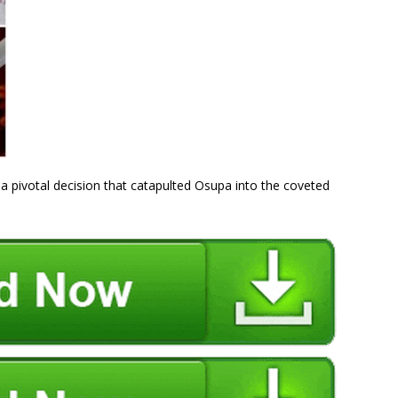
 a pivotal decision that catapulted Osupa into the coveted