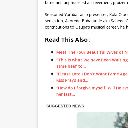
fame and unparalleled achievement, praizeme
Seasoned Yoruba radio presenter, Kola Oloot
sensation, Akorede Babatunde aka Saheed Os
contributions to Osupa’s musical career, he h
Read This Also :
Meet The Four Beautiful Wives of N
“This is what We have Been Waiting
Time beef to…
"Please Lord,I Don’t Want Fame Aga
Kiss Prays and…
“How do I forgive myself, Will He e
her last…