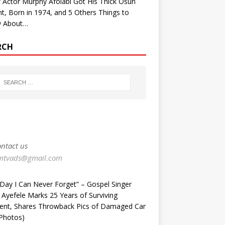
Actor Murphy Afolabi Got His Thick Osun
t, Born in 1974, and 5 Others Things to
 About…
RCH
ntact us
mtvads@gmail.com
Day I Can Never Forget” – Gospel Singer
 Ayefele Marks 25 Years of Surviving
dent, Shares Throwback Pics of Damaged Car
Photos) ‎