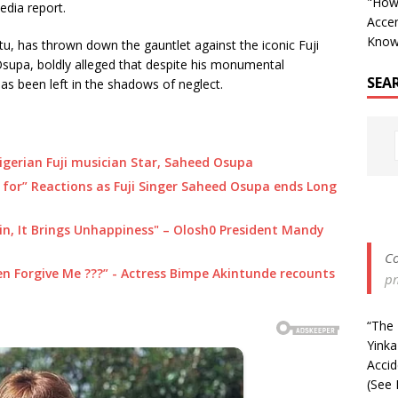
"How 
dia report.
Accen
Know
u, has thrown down the gauntlet against the iconic Fuji
upa, boldly alleged that despite his monumental
SEA
as been left in the shadows of neglect.
igerian Fuji musician Star, Saheed Osupa
 for” Reactions as Fuji Singer Saheed Osupa ends Long
in, It Brings Unhappiness" – Olosh0 President Mandy
Co
ven Forgive Me ???” - Actress Bimpe Akintunde recounts
p
“The 
Yinka
Acci
(See 