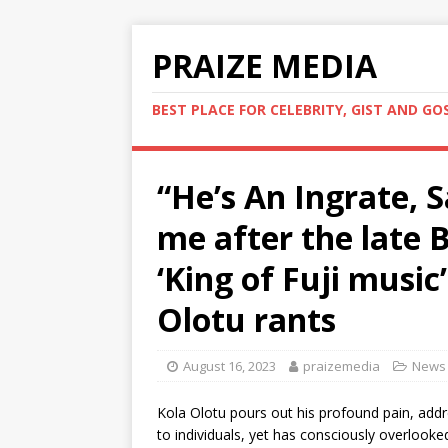
PRAIZE MEDIA
BEST PLACE FOR CELEBRITY, GIST AND GO
“He’s An Ingrate,
me after the late 
‘King of Fuji music
Olotu rants
August 16, 2023
praizemedia
News
Kola Olotu pours out his profound pain, addr
to individuals, yet has consciously overlook