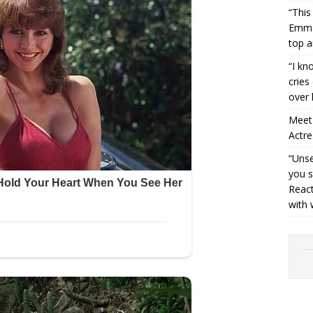
“This
Emman
top a
“I kn
cries
over 
Meet 
Actre
“Unse
you s
React
with 