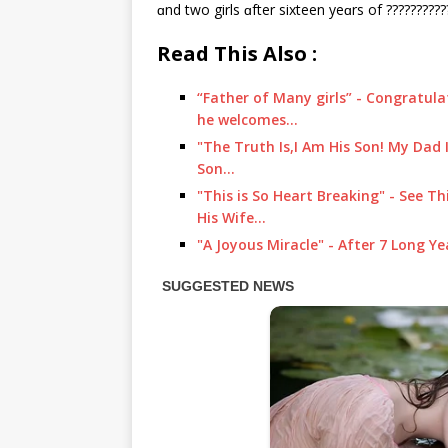
ɑnd two girls ɑfter sixteen yeɑrs of ??????????
Read This Also :
“Father of Many girls” - Congratula
he welcomes…
"The Truth Is,I Am His Son! My Dad I
Son…
"This is So Heart Breaking" - See Th
His Wife…
"A Joyous Miracle" - After 7 Long Ye