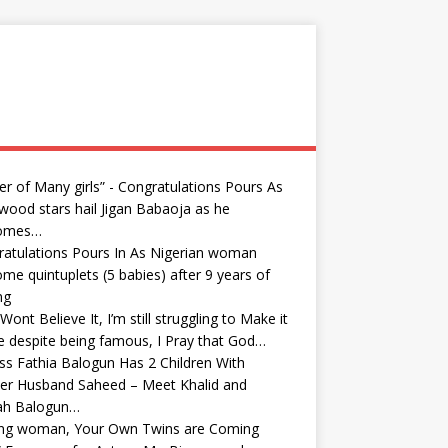
er of Many girls” - Congratulations Pours As
wood stars hail Jigan Babaoja as he
omes…
atulations Pours In As Nigerian woman
me quintuplets (5 babies) after 9 years of
ng
Wont Believe It, I’m still struggling to Make it
fe despite being famous, I Pray that God…
ss Fathia Balogun Has 2 Children With
er Husband Saheed – Meet Khalid and
yah Balogun…
ong woman, Your Own Twins are Coming