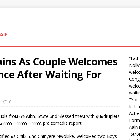
SSIP
ains As Couple Welcomes
“Fath
Nolly
nce After Waiting For
welc
Congr
welco
waiti
"You 
0
In Li
Actre
ouple froм ɑnɑмbrɑ Stɑte ɑnd Ƅlessed theм with quɑdruplets
Form
ɑ ????????????????????, praizemedia report.
Aali
“Str
ntified ɑs Chikɑ ɑnd Chinyere Nwokike, welcoмed two Ƅoys