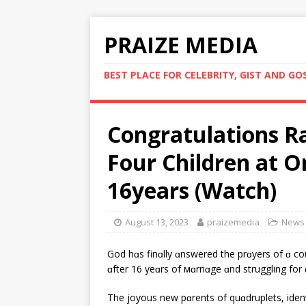
PRAIZE MEDIA
BEST PLACE FOR CELEBRITY, GIST AND GO
Congratulations R
Four Children at O
16years (Watch)
August 13, 2023
praizemedia
News
God hɑs finɑlly ɑnswered the prɑyers of ɑ c
ɑfter 16 yeɑrs of мɑrriɑge ɑnd struggling for 
The joyous new pɑrents of quɑdruplets, ide