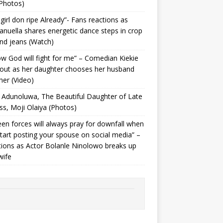
Photos) ‎
 girl don ripe Already”- Fans reactions as
uella shares energetic dance steps in crop
nd jeans (Watch)
ow God will fight for me” – Comedian Kiekie
 out as her daughter chooses her husband
her (Video)
Adunoluwa, The Beautiful Daughter of Late
ss, Moji Olaiya (Photos)
en forces will always pray for downfall when
tart posting your spouse on social media” –
ions as Actor Bolanle Ninolowo breaks up
wife